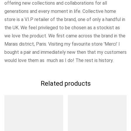
offering new collections and collaborations for all
generations and every moment in life. Collective home
store is a V.I.P retailer of the brand, one of only a handful in
the UK. We feel privileged to be chosen as a stockist as
we love the product. We first came across the brand in the
Marais district, Paris. Visiting my favourite store 'Merci' I
bought a pair and immediately new then that my customers
would love them as much as I do! The rest is history.
Related products