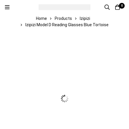
0
Home
Products
Izipizi
Izipizi Model D Reading Glasses Blue Tortoise