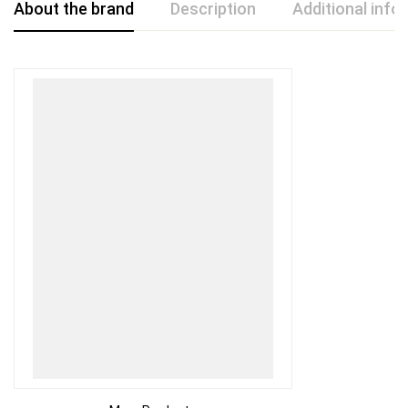
About the brand
Description
Additional info