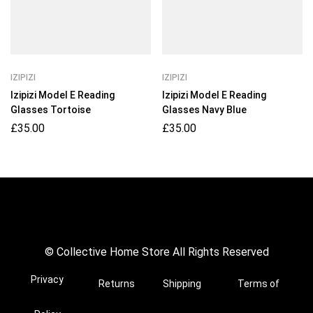
IZIPIZI
IZIPIZI
Izipizi Model E Reading
Izipizi Model E Reading
Glasses Tortoise
Glasses Navy Blue
£
35.00
£
35.00
© Collective Home Store All Rights Reserved
Privacy
Returns
Shipping
Terms of