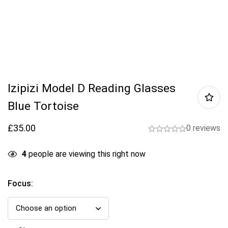
Izipizi Model D Reading Glasses
Blue Tortoise
£
35.00
0 reviews
4
people are viewing this right now
Focus
: