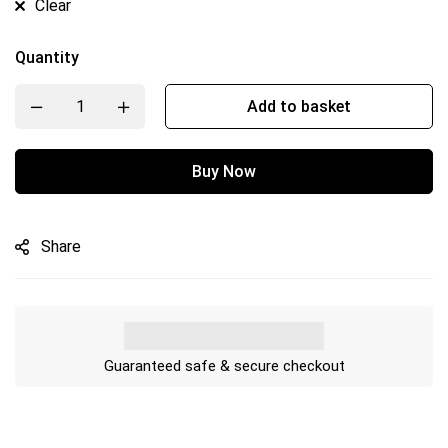
Clear
Quantity
Add to basket
Buy Now
Share
Guaranteed safe & secure checkout