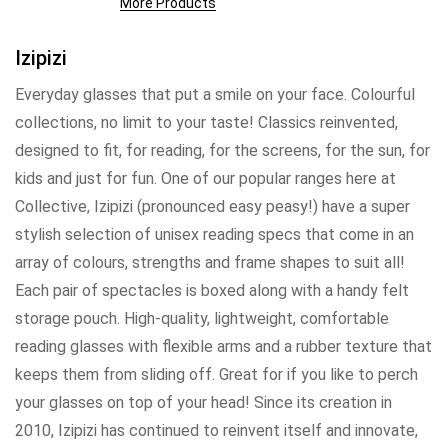
More Products
Izipizi
Everyday glasses that put a smile on your face. Colourful
collections, no limit to your taste! Classics reinvented,
designed to fit, for reading, for the screens, for the sun, for
kids and just for fun. One of our popular ranges here at
Collective, Izipizi (pronounced easy peasy!) have a super
stylish selection of unisex reading specs that come in an
array of colours, strengths and frame shapes to suit all!
Each pair of spectacles is boxed along with a handy felt
storage pouch. High-quality, lightweight, comfortable
reading glasses with flexible arms and a rubber texture that
keeps them from sliding off. Great for if you like to perch
your glasses on top of your head! Since its creation in
2010, Izipizi has continued to reinvent itself and innovate,