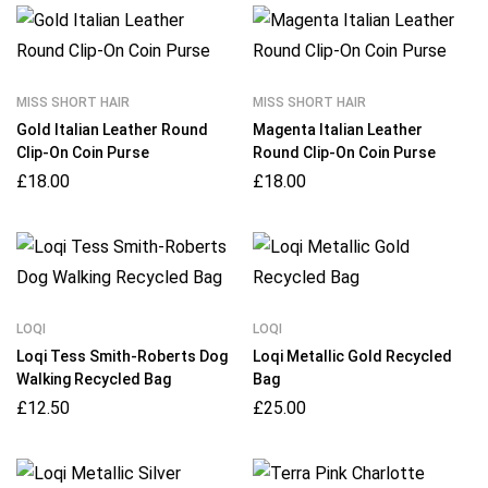
MISS SHORT HAIR
MISS SHORT HAIR
Gold Italian Leather Round
Magenta Italian Leather
Clip-On Coin Purse
Round Clip-On Coin Purse
£
18.00
£
18.00
LOQI
LOQI
Loqi Tess Smith-Roberts Dog
Loqi Metallic Gold Recycled
Walking Recycled Bag
Bag
£
12.50
£
25.00