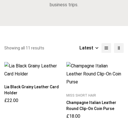
business trips.
Latest
Showing all 11 results
Lia Black Grainy Leather Card
Holder
MISS SHORT HAIR
£
22.00
Champagne Italian Leather
Round Clip-On Coin Purse
£
18.00