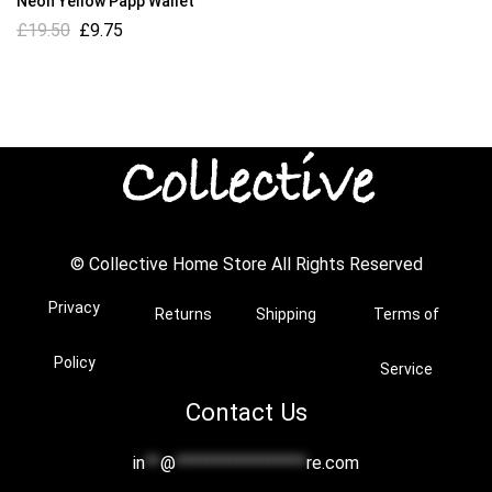
Neon Yellow Papp Wallet
£
19.50
£
9.75
© Collective Home Store All Rights Reserved
Privacy
Returns
Shipping
Terms of
Policy
Service
Contact Us
in
**
@
*****************
re.com