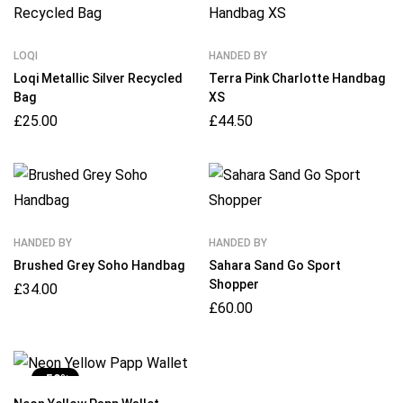
LOQI
HANDED BY
Loqi Metallic Silver Recycled
Terra Pink Charlotte Handbag
Bag
XS
£
25.00
£
44.50
HANDED BY
HANDED BY
Brushed Grey Soho Handbag
Sahara Sand Go Sport
Shopper
£
34.00
£
60.00
-50%