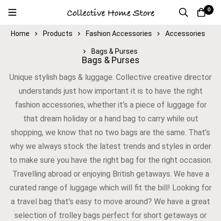
0
Home
Products
Fashion Accessories
Accessories
Bags & Purses
Bags & Purses
Unique stylish bags & luggage. Collective creative director
understands just how important it is to have the right
fashion accessories, whether it’s a piece of luggage for
that dream holiday or a hand bag to carry while out
shopping, we know that no two bags are the same. That’s
why we always stock the latest trends and styles in order
to make sure you have the right bag for the right occasion.
Travelling abroad or enjoying British getaways. We have a
curated range of luggage which will fit the bill! Looking for
a travel bag that’s easy to move around? We have a great
selection of trolley bags perfect for short getaways or