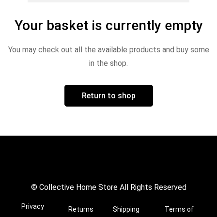
Your basket is currently empty
You may check out all the available products and buy some
in the shop.
Return to shop
© Collective Home Store All Rights Reserved
Privacy
Returns
Shipping
Terms of