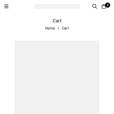
0
Cart
Home
Cart