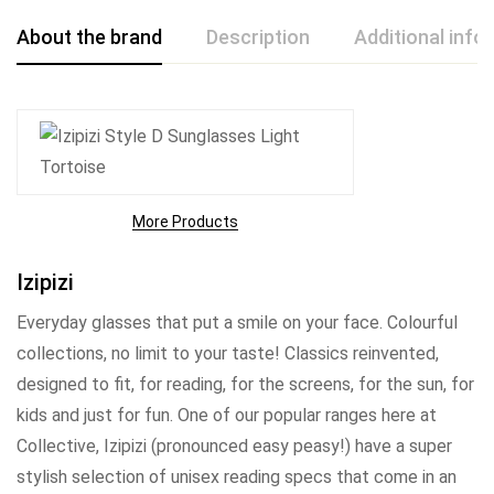
About the brand
Description
Additional info
More Products
Izipizi
Everyday glasses that put a smile on your face. Colourful
collections, no limit to your taste! Classics reinvented,
designed to fit, for reading, for the screens, for the sun, for
kids and just for fun. One of our popular ranges here at
Collective, Izipizi (pronounced easy peasy!) have a super
stylish selection of unisex reading specs that come in an