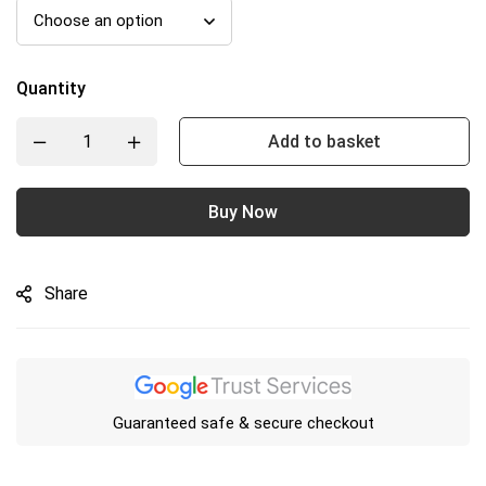
Quantity
Add to basket
Buy Now
Share
Guaranteed safe & secure checkout