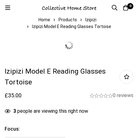
0
Home
Products
Izipizi
Izipizi Model E Reading Glasses Tortoise
Izipizi Model E Reading Glasses
Tortoise
£
35.00
0 reviews
3
people are viewing this right now
Focus
: