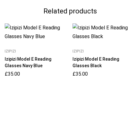
Related products
IZIPIZI
IZIPIZI
Izipizi Model E Reading
Izipizi Model E Reading
Glasses Navy Blue
Glasses Black
£
35.00
£
35.00