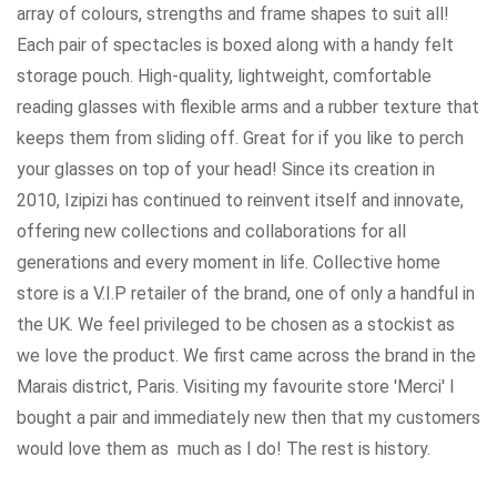
array of colours, strengths and frame shapes to suit all!
Each pair of spectacles is boxed along with a handy felt
storage pouch. High-quality, lightweight, comfortable
reading glasses with flexible arms and a rubber texture that
keeps them from sliding off. Great for if you like to perch
your glasses on top of your head! Since its creation in
2010, Izipizi has continued to reinvent itself and innovate,
offering new collections and collaborations for all
generations and every moment in life. Collective home
store is a V.I.P retailer of the brand, one of only a handful in
the UK. We feel privileged to be chosen as a stockist as
we love the product. We first came across the brand in the
Marais district, Paris. Visiting my favourite store 'Merci' I
bought a pair and immediately new then that my customers
would love them as much as I do! The rest is history.