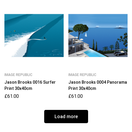
IMAGE REPUBLIC
IMAGE REPUBLIC
Jason Brooks 0016 Surfer
Jason Brooks 0004 Panorama
Print 30x40cm
Print 30x40cm
£
61.00
£
61.00
Load more