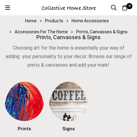
0
Home
Products
Home Accessories
Accessories For The Home
Prints, Canvasses & Signs
Prints, Canvasses & Signs
Choosing art for the home is essentially your way of
adding your personality to your decor. Browse our range of
prints & canvasses and add your mark!
Prints
Signs