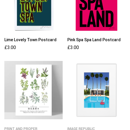
Lime Lovely Town Postcard
Pink Spa Spa Land Postcard
£
3.00
£
3.00
PRINT AND PROPER
IMAGE REPUBLIC