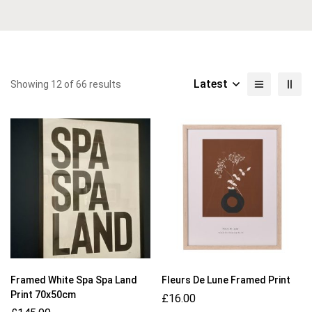
Latest
Showing 12 of 66 results
Framed White Spa Spa Land
Fleurs De Lune Framed Print
Print 70x50cm
£
16.00