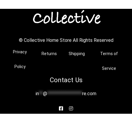
© Collective Home Store All Rights Reserved
Privacy
Returns
Shipping
Terms of
Policy
Service
Contact Us
in
**
@
*****************
re.com