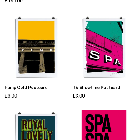
£
145.00
Pump Gold Postcard
It’s Showtime Postcard
£
3.00
£
3.00