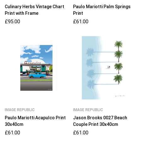
Culinary Herbs Vintage Chart
Paulo Mariotti Palm Springs
Print with Frame
Print
£
95.00
£
61.00
IMAGE REPUBLIC
IMAGE REPUBLIC
Paulo Mariotti Acapulco Print
Jason Brooks 0027 Beach
30x40cm
Couple Print 30x40cm
£
61.00
£
61.00