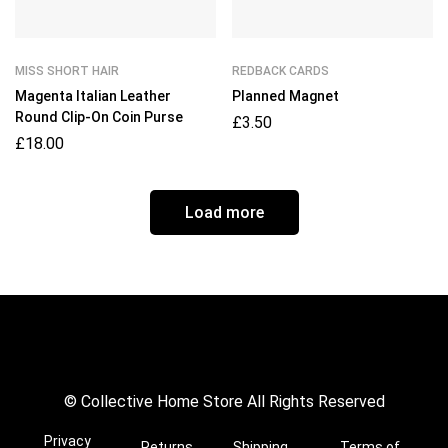
MISS SHORT HAIR
REDBACK CARDS
Magenta Italian Leather
Planned Magnet
Round Clip-On Coin Purse
£
3.50
£
18.00
Load more
© Collective Home Store All Rights Reserved
Privacy
Returns
Shipping
Terms of