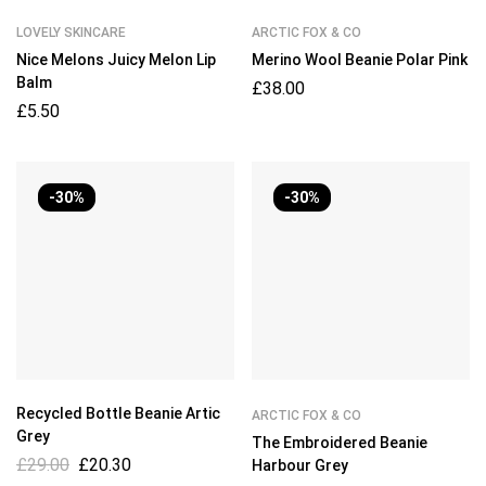
LOVELY SKINCARE
ARCTIC FOX & CO
Nice Melons Juicy Melon Lip
Merino Wool Beanie Polar Pink
Balm
£
38.00
£
5.50
-30%
-30%
Recycled Bottle Beanie Artic
ARCTIC FOX & CO
Grey
The Embroidered Beanie
£
29.00
£
20.30
Harbour Grey