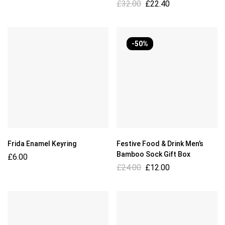
£
32.00
£
22.40
-50%
Frida Enamel Keyring
Festive Food & Drink Men’s
Bamboo Sock Gift Box
£
6.00
£
24.00
£
12.00