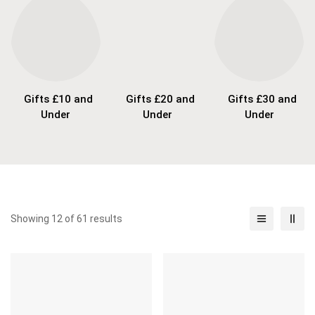
Gifts £10 and
Gifts £20 and
Gifts £30 and
Under
Under
Under
Showing 12 of 61 results