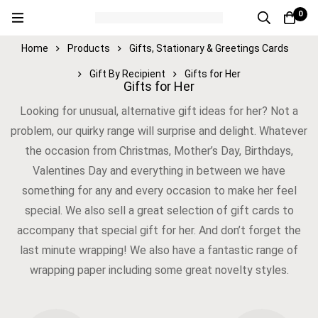
0
Home
Products
Gifts, Stationary & Greetings Cards
Gift By Recipient
Gifts for Her
Gifts for Her
Looking for unusual, alternative gift ideas for her? Not a
problem, our quirky range will surprise and delight. Whatever
the occasion from Christmas, Mother’s Day, Birthdays,
Valentines Day and everything in between we have
something for any and every occasion to make her feel
special. We also sell a great selection of gift cards to
accompany that special gift for her. And don’t forget the
last minute wrapping! We also have a fantastic range of
wrapping paper including some great novelty styles.