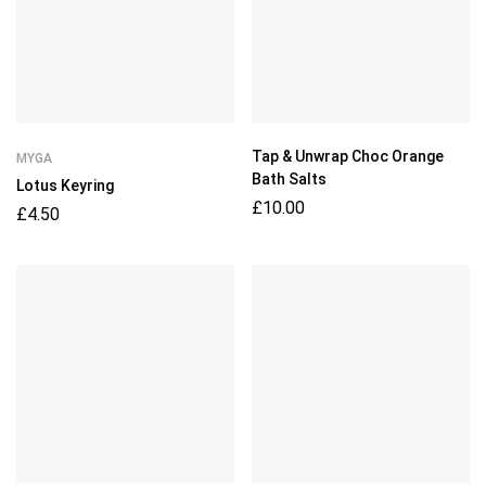
Tap & Unwrap Choc Orange
MYGA
Bath Salts
Lotus Keyring
£
10.00
£
4.50