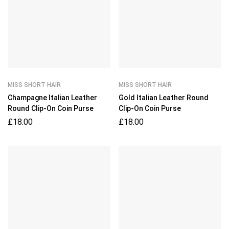
MISS SHORT HAIR
MISS SHORT HAIR
Champagne Italian Leather
Gold Italian Leather Round
Round Clip-On Coin Purse
Clip-On Coin Purse
£
18.00
£
18.00