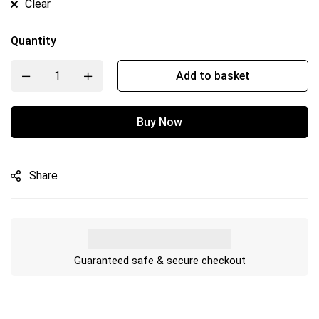
Clear
Quantity
Add to basket
Buy Now
Share
Guaranteed safe & secure checkout