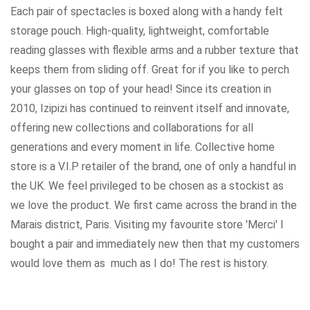
Each pair of spectacles is boxed along with a handy felt
storage pouch. High-quality, lightweight, comfortable
reading glasses with flexible arms and a rubber texture that
keeps them from sliding off. Great for if you like to perch
your glasses on top of your head! Since its creation in
2010, Izipizi has continued to reinvent itself and innovate,
offering new collections and collaborations for all
generations and every moment in life. Collective home
store is a V.I.P retailer of the brand, one of only a handful in
the UK. We feel privileged to be chosen as a stockist as
we love the product. We first came across the brand in the
Marais district, Paris. Visiting my favourite store 'Merci' I
bought a pair and immediately new then that my customers
would love them as much as I do! The rest is history.