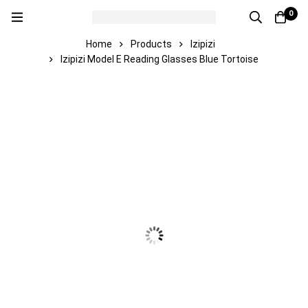
0
Home
Products
Izipizi
Izipizi Model E Reading Glasses Blue Tortoise