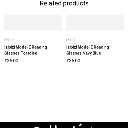
Related products
IZIPIZI
IZIPIZI
Izipizi Model E Reading
Izipizi Model E Reading
Glasses Tortoise
Glasses Navy Blue
£
35.00
£
35.00