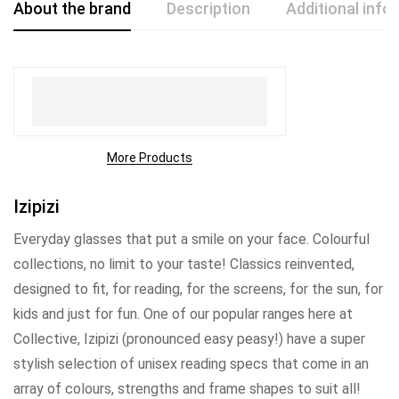
About the brand
Description
Additional info
More Products
Izipizi
Everyday glasses that put a smile on your face. Colourful
collections, no limit to your taste! Classics reinvented,
designed to fit, for reading, for the screens, for the sun, for
kids and just for fun. One of our popular ranges here at
Collective, Izipizi (pronounced easy peasy!) have a super
stylish selection of unisex reading specs that come in an
array of colours, strengths and frame shapes to suit all!