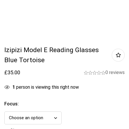
Izipizi Model E Reading Glasses
Blue Tortoise
£
35.00
0 reviews
1
person is viewing this right now
Focus
: