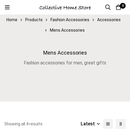
0
Home
Products
Fashion Accessories
Accessories
Mens Accessories
Mens Accessories
Fashion accessories for men, great gifts
Latest
Showing all 4 results