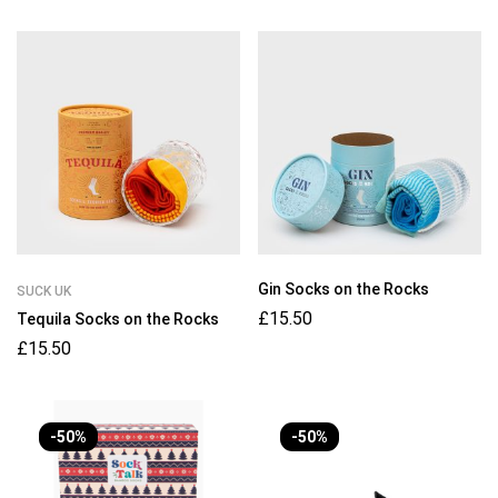
Gin Socks on the Rocks
SUCK UK
£
15.50
Tequila Socks on the Rocks
£
15.50
-50%
-50%