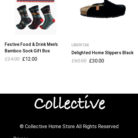
Festive Food & Drink Men’s
LIBERITAE
Bamboo Sock Gift Box
Delighted Home Slippers Black
£
24.00
£
12.00
£
60.00
£
30.00
© Collective Home Store All Rights Reserved