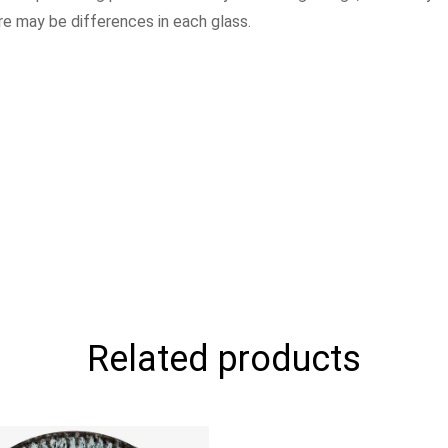
ere may be differences in each glass.
Related products