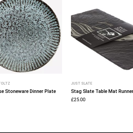
TOLTZ
JUST SLATE
se Stoneware Dinner Plate
Stag Slate Table Mat Runne
£
25.00