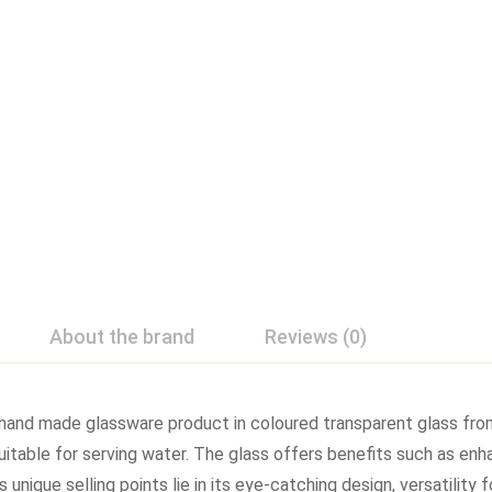
About the brand
Reviews (0)
 hand made glassware product in coloured transparent glass from
suitable for serving water. The glass offers benefits such as enh
 unique selling points lie in its eye-catching design, versatility 