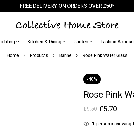
FREE DELIVERY ON ORDERS OVER £50*
Lighting
Kitchen & Dining
Garden
Fashion Access
Home
Products
Bahne
Rose Pink Water Glass
-40%
Rose Pink W
£
5.70
£
9.50
1
person is viewing t