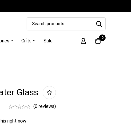
0
ories
Gifts
Sale
ater Glass
(0 reviews)
his right now