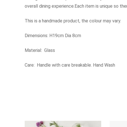
overall dining experience.Each item is unique so th
This is a handmade product, the colour may vary.
Dimensions: H19cm Dia 8cm
Material: Glass
Care: Handle with care breakable. Hand Wash