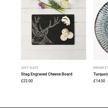
JUST SLATE
MADAM S
Stag Engraved Cheese Board
Turquoi
£
22.00
£
14.50