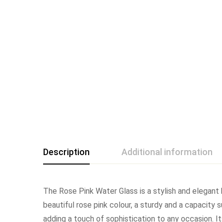
Description
Additional information
The Rose Pink Water Glass is a stylish and elegant
beautiful rose pink colour, a sturdy and a capacity 
adding a touch of sophistication to any occasion. Its