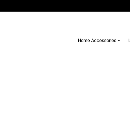
Home Accessories