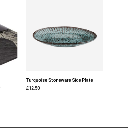
Turquoise Stoneware Side Plate
MADAM S
r
Black P
£
12.50
£
12.00