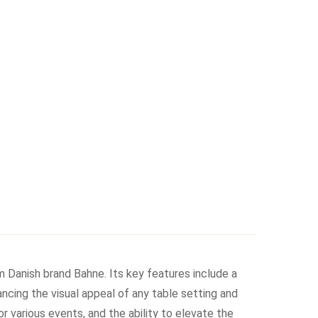
 Danish brand Bahne. Its key features include a
ancing the visual appeal of any table setting and
for various events, and the ability to elevate the