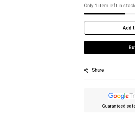
Only
1
item left in stoc
Add t
Bu
Share
Guaranteed saf