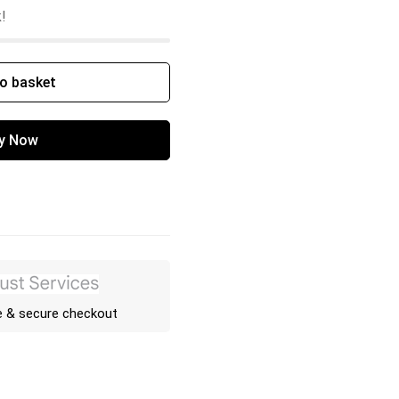
k!
o basket
y Now
e & secure checkout