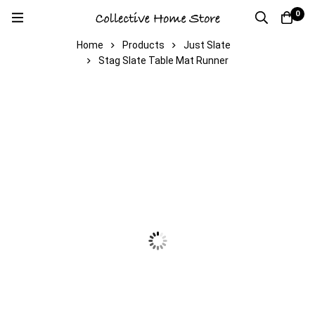
0
Home
Products
Just Slate
Stag Slate Table Mat Runner