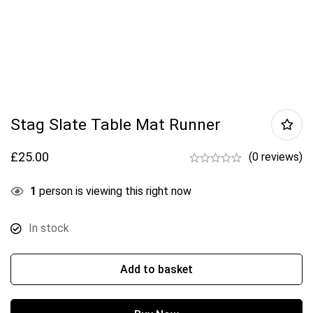
Stag Slate Table Mat Runner
£
25.00
(0 reviews)
1
person is viewing this right now
In stock
Add to basket