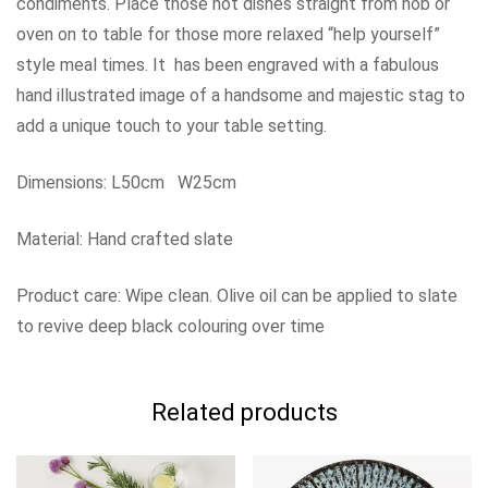
condiments. Place those hot dishes straight from hob or
oven on to table for those more relaxed “help yourself”
style meal times. It has been engraved with a fabulous
hand illustrated image of a handsome and majestic stag to
add a unique touch to your table setting.
Dimensions: L50cm W25cm
Material: Hand crafted slate
Product care: Wipe clean. Olive oil can be applied to slate
to revive deep black colouring over time
Related products