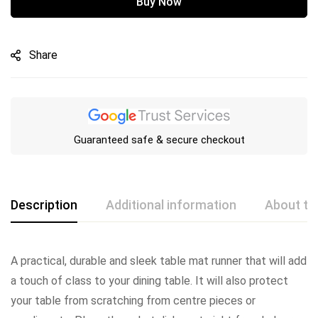
Buy Now
Share
Guaranteed safe & secure checkout
Description
Additional information
About th
A practical, durable and sleek table mat runner that will add
a touch of class to your dining table. It will also protect
your table from scratching from centre pieces or