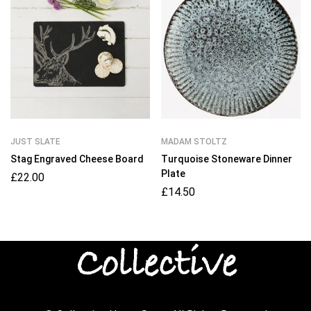
JUST SLATE
MADAM STOLTZ
Stag Engraved Cheese Board
Turquoise Stoneware Dinner
Plate
£
22.00
£
14.50