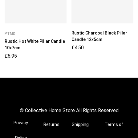
Rustic Charcoal Black Pillar
PTMD
Candle 12x5cm
Rustic Hot White Pillar Candle
£
4.50
10x7cm
£
6.95
© Collective Home Store All Rights Reserved
Privacy
Returns
Shipping
Terms of
Policy