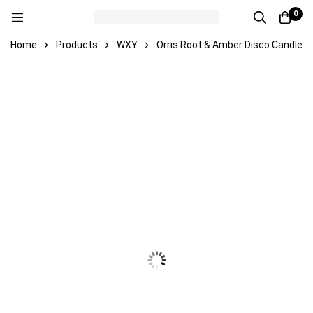
0
Home
Products
WXY
Orris Root & Amber Disco Candle