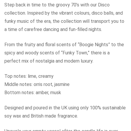
Step back in time to the groovy 70’s with our Disco
collection. Inspired by the vibrant colours, disco balls, and
funky music of the era, the collection will transport you to
a time of carefree dancing and fun-filled nights.
From the fruity and floral scents of “Boogie Nights” to the
spicy and woody scents of “Funky Town,” there is a
perfect mix of nostalgia and modern luxury.
Top notes: lime, creamy
Middle notes: orris root, jasmine
Bottom notes: amber, musk
Designed and poured in the UK using only 100% sustainable
soy wax and British made fragrance.