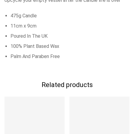
Upcycle your empty vessel after the candle life is over
475g Candle
11cm x 9cm
Poured In The UK
100% Plant Based Wax
Palm And Paraben Free
Related products