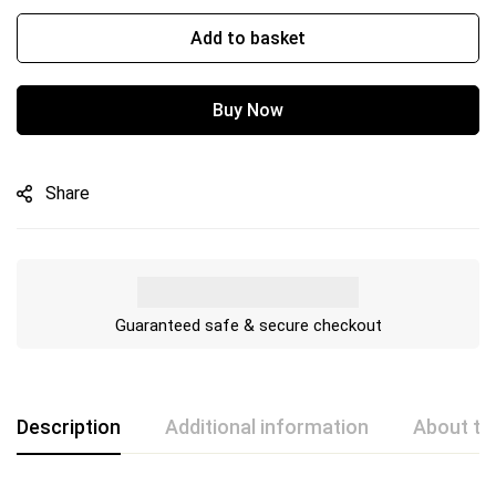
Add to basket
Buy Now
Share
Guaranteed safe & secure checkout
Description
Additional information
About th