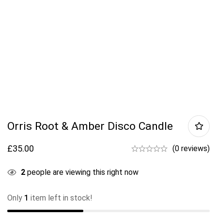
Orris Root & Amber Disco Candle
£
35.00
(0 reviews)
2
people are viewing this right now
Only
1
item left in stock!