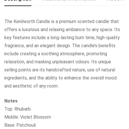
The Kenilworth Candle is a premium scented candle that
offers a luxurious and relaxing ambiance to any space. Its
key features include a long-lasting burn time, high-quality
fragrance, and an elegant design. The candle’s benefits
include creating a soothing atmosphere, promoting
relaxation, and masking unpleasant odours. Its unique
selling points are its handcrafted nature, use of natural
ingredients, and the ability to enhance the overall mood
and aesthetic of any room.
Notes
Top: Rhubarb
Middle: Violet Blossom
Base: Patchouli