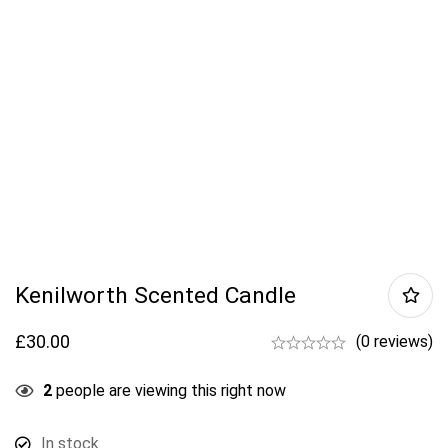
Kenilworth Scented Candle
£
30.00
(0 reviews)
2
people are viewing this right now
In stock