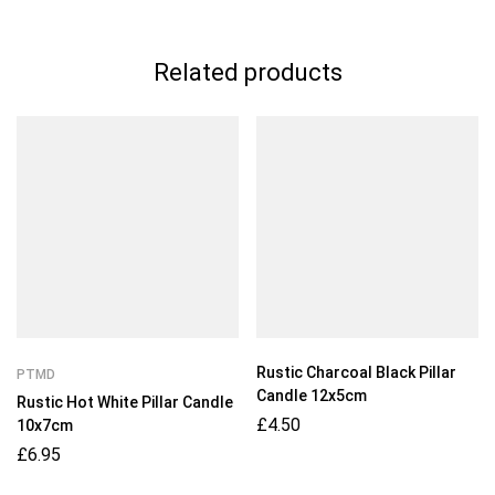
Related products
Rustic Charcoal Black Pillar
PTMD
Candle 12x5cm
Rustic Hot White Pillar Candle
£
4.50
10x7cm
£
6.95