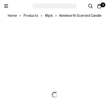
0
Home
Products
Wijck
Kenilworth Scented Candle