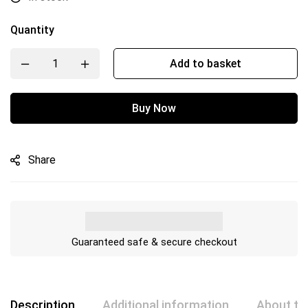
Quantity
Add to basket
Buy Now
Share
Guaranteed safe & secure checkout
Description
Additional information
About th