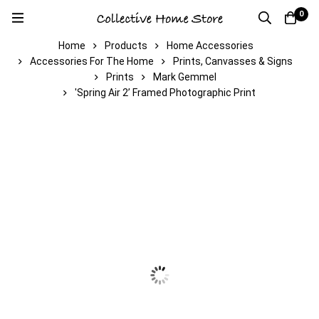
0
Home
Products
Home Accessories
Accessories For The Home
Prints, Canvasses & Signs
Prints
Mark Gemmel
'Spring Air 2’ Framed Photographic Print