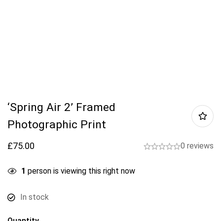
‘Spring Air 2’ Framed
Photographic Print
£
75.00
0 reviews
1
person is viewing this right now
In stock
Quantity