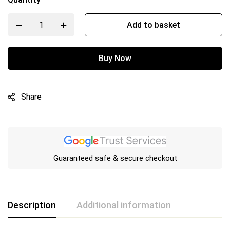
Add to basket
Buy Now
Share
Guaranteed safe & secure checkout
Description
Additional information