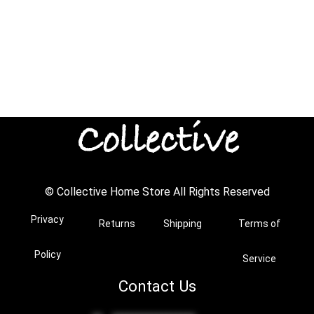
© Collective Home Store All Rights Reserved
Privacy
Returns
Shipping
Terms of
Policy
Service
Contact Us