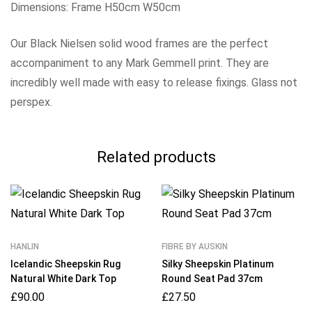
Dimensions: Frame H50cm W50cm
Our Black Nielsen solid wood frames are the perfect
accompaniment to any Mark Gemmell print. They are
incredibly well made with easy to release fixings. Glass not
perspex.
Related products
HANLIN
FIBRE BY AUSKIN
Icelandic Sheepskin Rug
Silky Sheepskin Platinum
Natural White Dark Top
Round Seat Pad 37cm
£
90.00
£
27.50