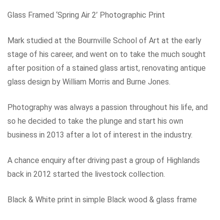
Glass Framed ‘Spring Air 2’ Photographic Print
Mark studied at the Bournville School of Art at the early
stage of his career, and went on to take the much sought
after position of a stained glass artist, renovating antique
glass design by William Morris and Burne Jones.
Photography was always a passion throughout his life, and
so he decided to take the plunge and start his own
business in 2013 after a lot of interest in the industry.
A chance enquiry after driving past a group of Highlands
back in 2012 started the livestock collection.
Black & White print in simple Black wood & glass frame