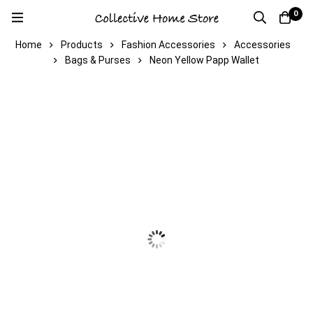
0
Home
Products
Fashion Accessories
Accessories
Bags & Purses
Neon Yellow Papp Wallet