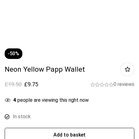
-50%
Neon Yellow Papp Wallet
£
19.50
£
9.75
0 reviews
4
people are viewing this right now
In stock
Add to basket