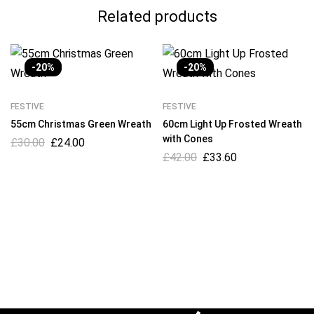
Related products
-20%
-20%
FESTIVE
FESTIVE
55cm Christmas Green Wreath
60cm Light Up Frosted Wreath
with Cones
£
30.00
£
24.00
£
42.00
£
33.60