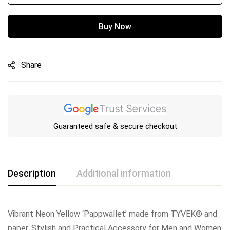
Buy Now
Share
Guaranteed safe & secure checkout
Description
Additional information
Vibrant Neon Yellow ‘Pappwallet’ made from TYVEK® and
paper. Stylish and Practical Accessory for Men and Women