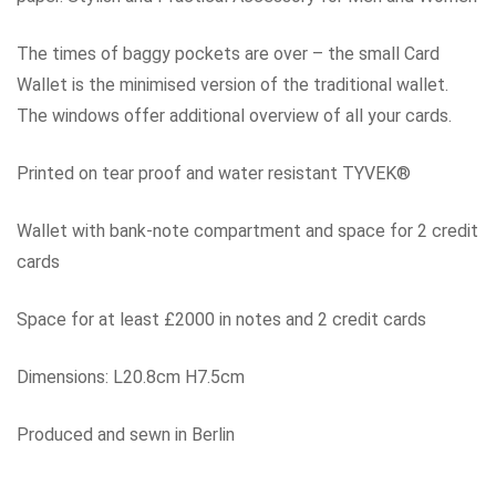
The times of baggy pockets are over – the small Card
Wallet is the minimised version of the traditional wallet.
The windows offer additional overview of all your cards.
Printed on tear proof and water resistant TYVEK®
Wallet with bank-note compartment and space for 2 credit
cards
Space for at least £2000 in notes and 2 credit cards
Dimensions: L20.8cm H7.5cm
Produced and sewn in Berlin