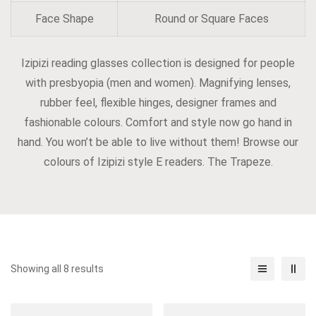
Face Shape
Round or Square Faces
Izipizi reading glasses collection is designed for people
with presbyopia (men and women). Magnifying lenses,
rubber feel, flexible hinges, designer frames and
fashionable colours. Comfort and style now go hand in
hand. You won’t be able to live without them! Browse our
colours of Izipizi style E readers. The Trapeze.
Showing all 8 results