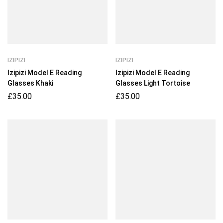
IZIPIZI
IZIPIZI
Izipizi Model E Reading
Izipizi Model E Reading
Glasses Khaki
Glasses Light Tortoise
£
35.00
£
35.00