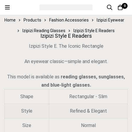
0
Home
Products
Fashion Accessories
Izipizi Eyewear
Izipizi Reading Glasses
Izipizi Style E Readers
Izipizi Style E Readers
Izipizi Style E. The Iconic Rectangle
An eyewear classic—simple and elegant.
This model is available as
reading glasses, sunglasses,
and blue-light glasses.
Shape
Rectangular - Slim
Style
Refined & Elegant
Size
Normal