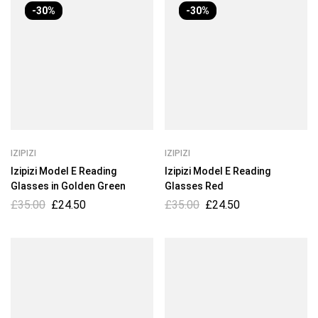
-30%
-30%
IZIPIZI
IZIPIZI
Izipizi Model E Reading
Izipizi Model E Reading
Glasses in Golden Green
Glasses Red
£
35.00
£
24.50
£
35.00
£
24.50