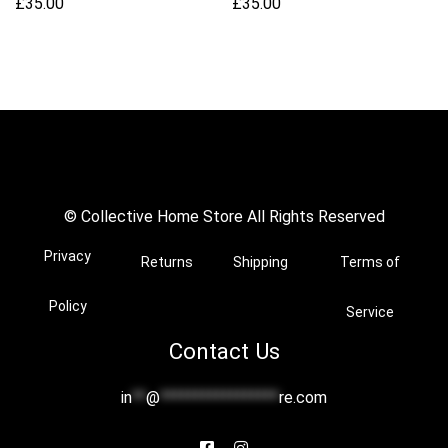
£
35.00
£
35.00
© Collective Home Store All Rights Reserved
Privacy
Returns
Shipping
Terms of
Policy
Service
Contact Us
in
**
@
*****************
re.com