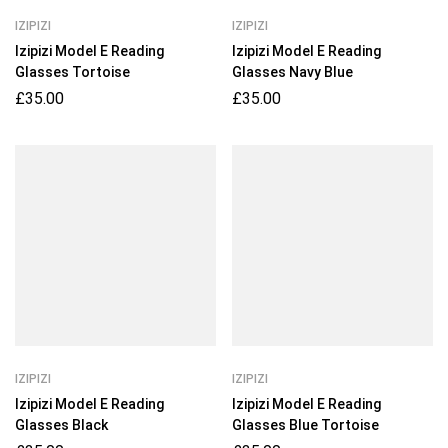
IZIPIZI
IZIPIZI
Izipizi Model E Reading
Izipizi Model E Reading
Glasses Tortoise
Glasses Navy Blue
£
35.00
£
35.00
IZIPIZI
IZIPIZI
Izipizi Model E Reading
Izipizi Model E Reading
Glasses Black
Glasses Blue Tortoise