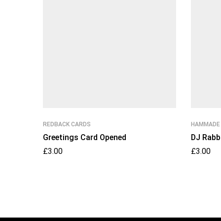
REDBACK CARDS
HAMMADE
Greetings Card Opened
DJ Rabb
£
3.00
£
3.00