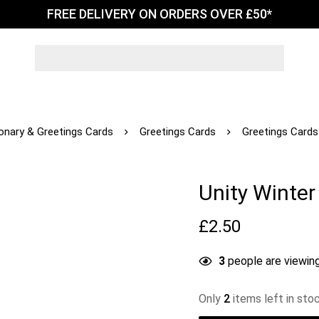
FREE DELIVERY ON ORDERS OVER £50*
ionary & Greetings Cards
Greetings Cards
Greetings Cards
Unity Winte
£
2.50
3
people are viewing
Only
2
items left in sto