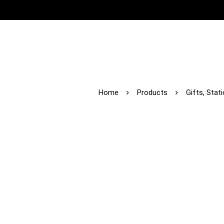
Home
Products
Gifts, Stat