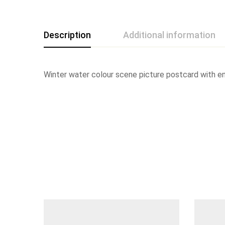
Description
Additional information
Winter water colour scene picture postcard with env