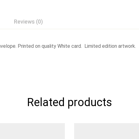
Reviews (0)
elope. Printed on quality White card. Limited edition artwork.
Related products