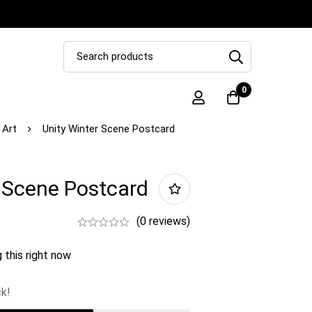
0
 Art
Unity Winter Scene Postcard
r Scene Postcard
(0 reviews)
 this right now
ck!