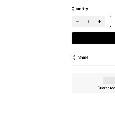
Quantity
Share
Guarantee