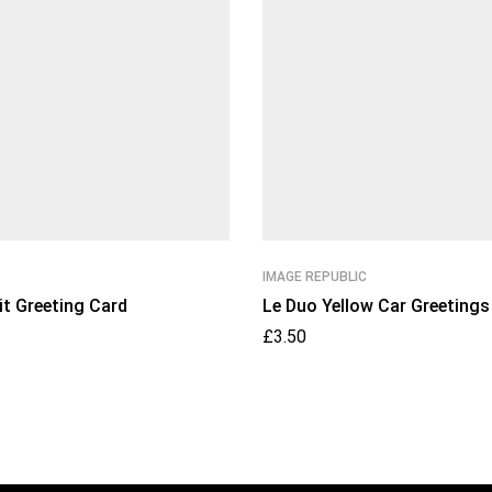
IMAGE REPUBLIC
it Greeting Card
Le Duo Yellow Car Greetings
£
3.50