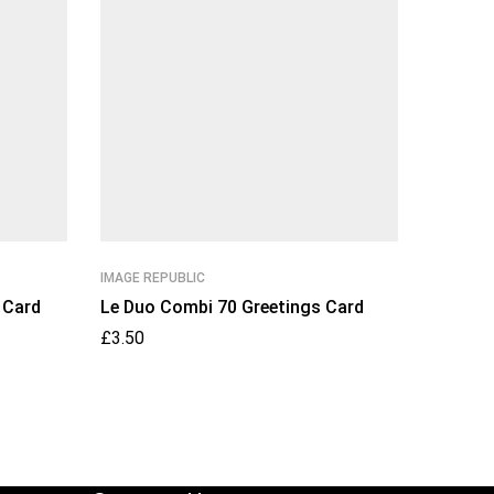
IMAGE REPUBLIC
IMAGE RE
 Card
Le Duo Combi 70 Greetings Card
Le Duo 
Card
£
3.50
£
3.50