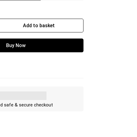
Add to basket
Buy Now
d safe & secure checkout