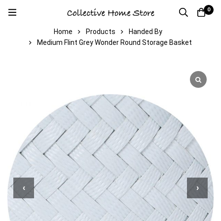
0
Home
Products
Handed By
Medium Flint Grey Wonder Round Storage Basket