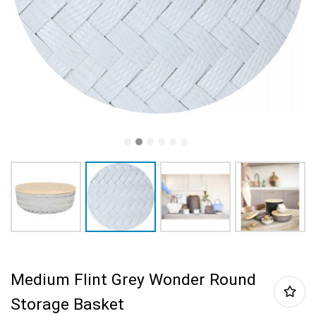
Medium Flint Grey Wonder Round
Storage Basket