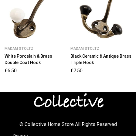
MADAM STOLTZ
MADAM STOLTZ
White Porcelain & Brass
Black Ceramic & Antique Brass
Double Coat Hook
Triple Hook
£
6.50
£
7.50
© Collective Home Store All Rights Reserved