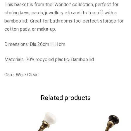
This basket is from the ‘Wonder’ collection, perfect for
storing keys, cards, jewellery etc and its top off with a
bamboo lid. Great for bathrooms too, perfect storage for
cotton pads, or make-up.
Dimensions: Dia 26cm H11cm
Materials: 70% recycled plastic. Bamboo lid
Care: Wipe Clean
Related products