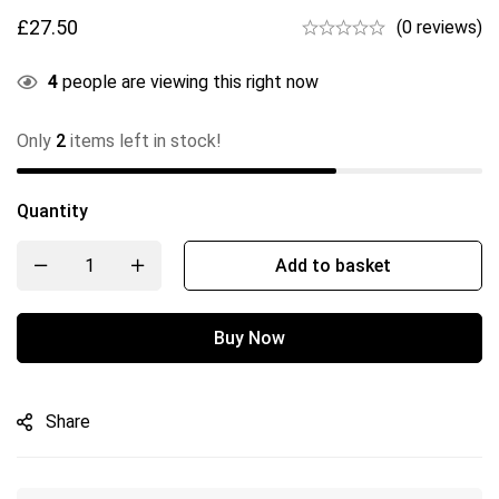
£
27.50
(0 reviews)
4
people are viewing this right now
Only
2
items left in stock!
Quantity
Add to basket
Buy Now
Share