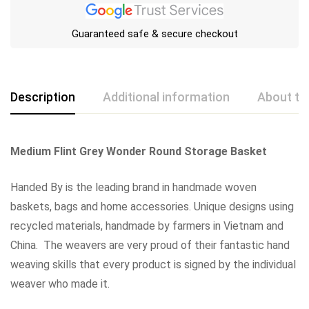
Guaranteed safe & secure checkout
Description
Additional information
About th
Medium Flint Grey Wonder Round Storage Basket
Handed By is the leading brand in handmade woven
baskets, bags and home accessories. Unique designs using
recycled materials, handmade by farmers in Vietnam and
China. The weavers are very proud of their fantastic hand
weaving skills that every product is signed by the individual
weaver who made it.