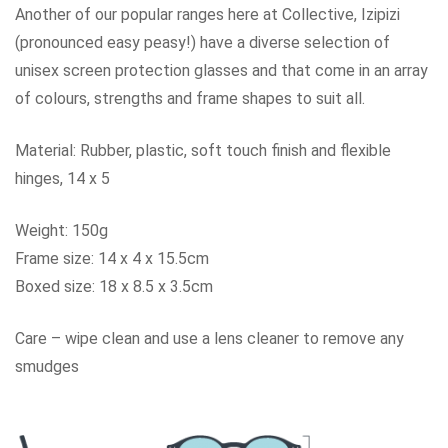
Another of our popular ranges here at Collective, Izipizi
(pronounced easy peasy!) have a diverse selection of
unisex screen protection glasses and that come in an array
of colours, strengths and frame shapes to suit all.
Material: Rubber, plastic, soft touch finish and flexible
hinges, 14 x 5
Weight: 150g
Frame size: 14 x 4 x 15.5cm
Boxed size: 18 x 8.5 x 3.5cm
Care – wipe clean and use a lens cleaner to remove any
smudges