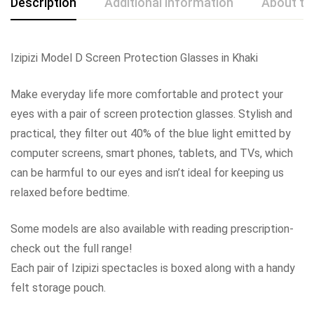
Description
Additional information
About th
Izipizi Model D Screen Protection Glasses in Khaki
Make everyday life more comfortable and protect your
eyes with a pair of screen protection glasses. Stylish and
practical, they filter out 40% of the blue light emitted by
computer screens, smart phones, tablets, and TVs, which
can be harmful to our eyes and isn’t ideal for keeping us
relaxed before bedtime.
Some models are also available with reading prescription-
check out the full range!
Each pair of Izipizi spectacles is boxed along with a handy
felt storage pouch.