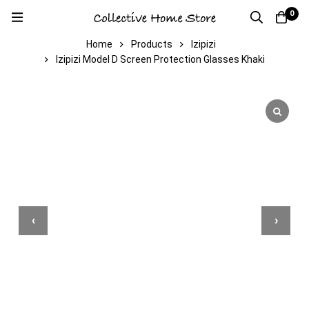
0
Home
Products
Izipizi
Izipizi Model D Screen Protection Glasses Khaki