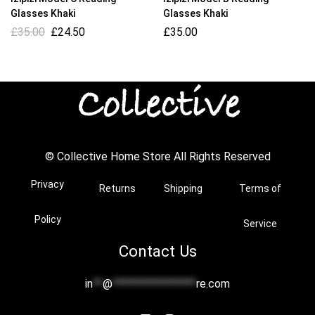
Glasses Khaki
Glasses Khaki
£
35.00
£
24.50
£
35.00
© Collective Home Store All Rights Reserved
Privacy
Returns
Shipping
Terms of
Policy
Service
Contact Us
in
**
@
*****************
re.com