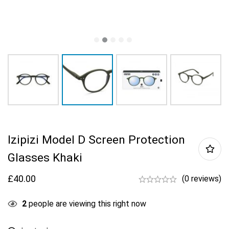
Izipizi Model D Screen Protection
Glasses Khaki
£
40.00
(0 reviews)
2
people are viewing this right now