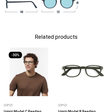
Related products
-30%
IZIPIZI
IZIPIZI
Izipizi Model C Reading
Izipizi Model B Reading