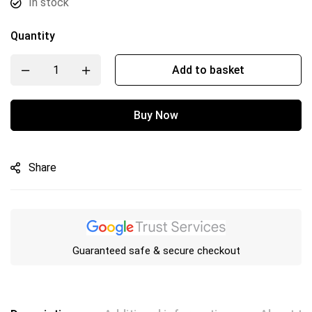
In stock
Quantity
Add to basket
Buy Now
Share
Guaranteed safe & secure checkout