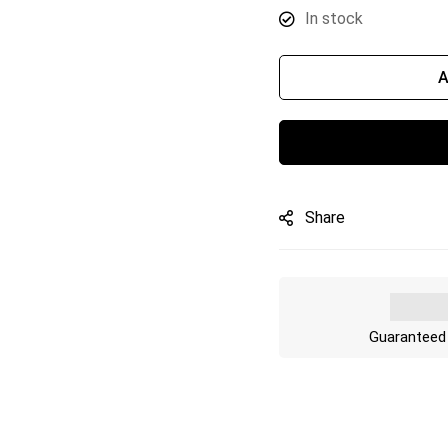
In stock
A
Share
Guaranteed