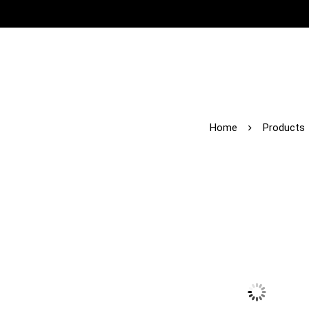
Home
Products