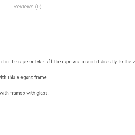
Reviews (0)
 in the rope or take off the rope and mount it directly to the w
ith this elegant frame.
 with frames with glass.