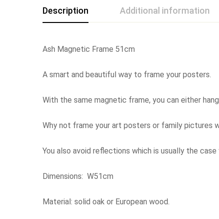
Description
Additional information
Ash Magnetic Frame 51cm
A smart and beautiful way to frame your posters.
With the same magnetic frame, you can either hang it
Why not frame your art posters or family pictures w
You also avoid reflections which is usually the case
Dimensions: W51cm
Material: solid oak or European wood.