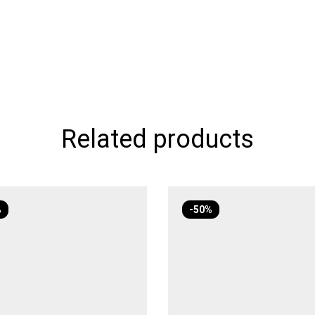
Related products
%
-50%