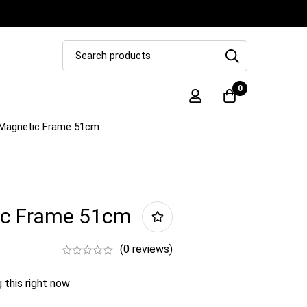
0
Magnetic Frame 51cm
ic Frame 51cm
(0 reviews)
 this right now