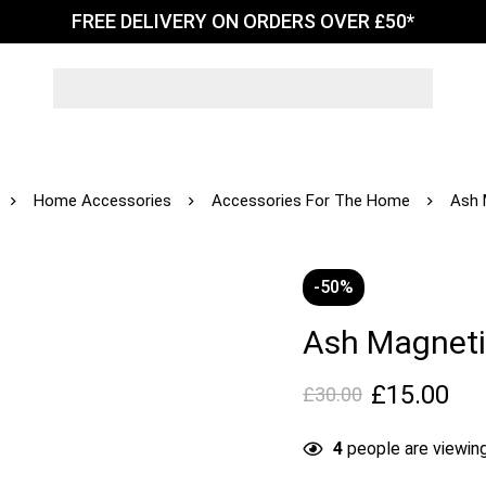
FREE DELIVERY ON ORDERS OVER £50*
Home Accessories
Accessories For The Home
Ash 
-50%
Ash Magnet
£
15.00
£
30.00
4
people are viewing