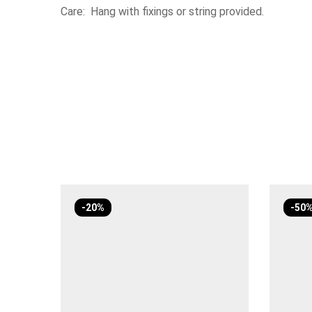
Care: Hang with fixings or string provided.
-20%
-50