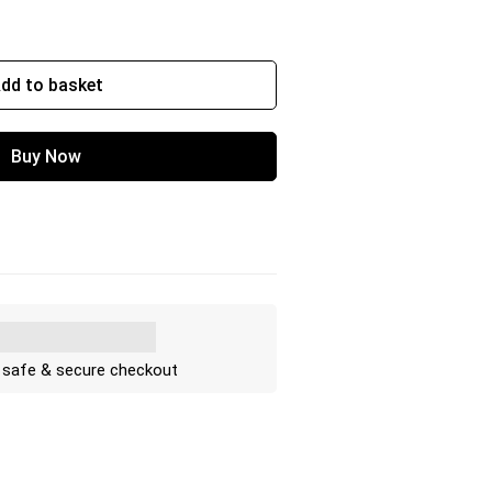
dd to basket
Buy Now
 safe & secure checkout