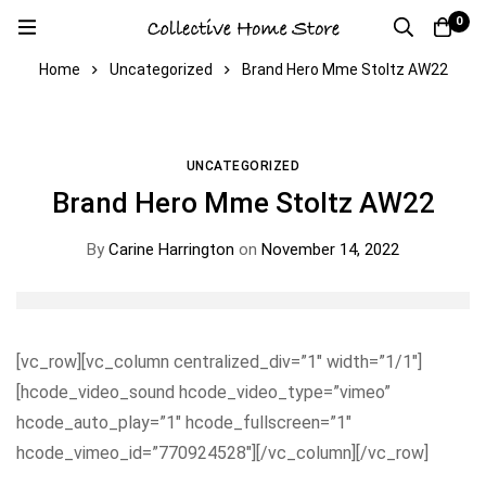
0
Home
Uncategorized
Brand Hero Mme Stoltz AW22
UNCATEGORIZED
Brand Hero Mme Stoltz AW22
By
Carine Harrington
on
November 14, 2022
[vc_row][vc_column centralized_div=”1″ width=”1/1″]
[hcode_video_sound hcode_video_type=”vimeo”
hcode_auto_play=”1″ hcode_fullscreen=”1″
hcode_vimeo_id=”770924528″][/vc_column][/vc_row]