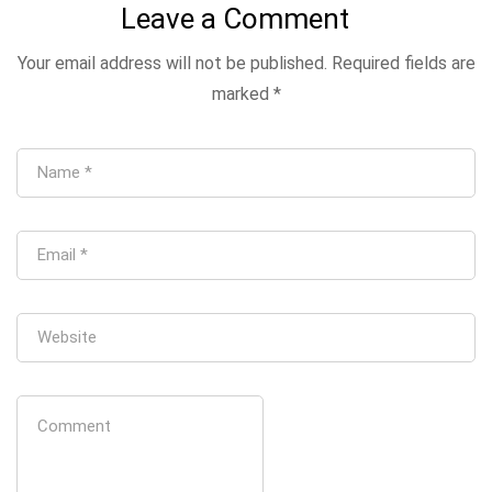
Leave a Comment
Your email address will not be published.
Required fields are
marked
*