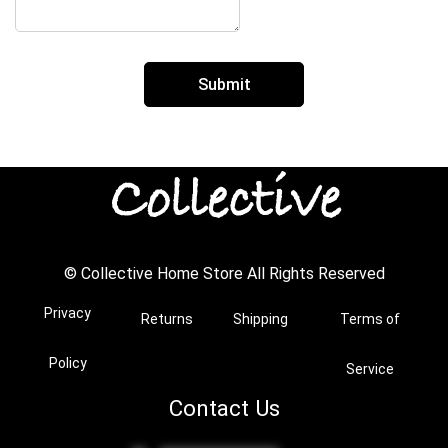
© Collective Home Store All Rights Reserved
Privacy
Returns
Shipping
Terms of
Policy
Service
Contact Us