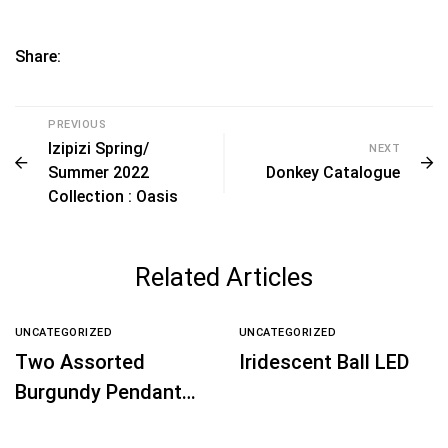
Share:
PREVIOUS
Izipizi Spring/
NEXT
Summer 2022
Donkey Catalogue
Collection : Oasis
Related Articles
UNCATEGORIZED
UNCATEGORIZED
Two Assorted
Iridescent Ball LED
Burgundy Pendant
Shape Decoration