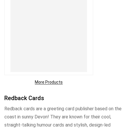
More Products
Redback Cards
Redback cards are a greeting card publisher based on the
coast in sunny Devon! They are known for their cool,
straight-talking humour cards and stylish, design-led