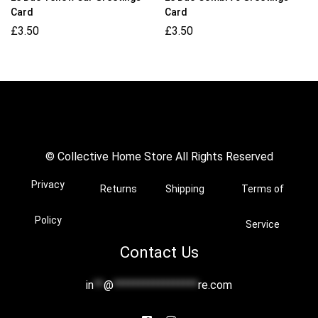
Card
Card
£
3.50
£
3.50
© Collective Home Store All Rights Reserved
Privacy
Returns
Shipping
Terms of
Policy
Service
Contact Us
in
**
@
*****************
re.com