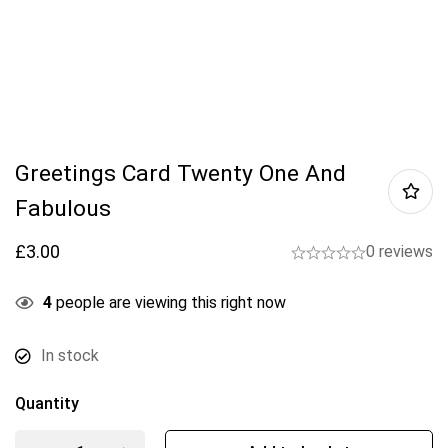
Greetings Card Twenty One And
Fabulous
£
3.00
0 reviews
4
people are viewing this right now
In stock
Quantity