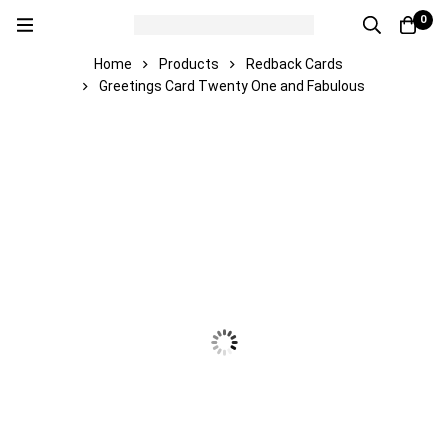
0
Home
Products
Redback Cards
Greetings Card Twenty One and Fabulous