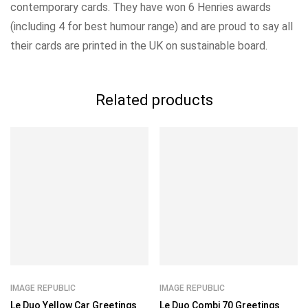
contemporary cards. They have won 6 Henries awards
(including 4 for best humour range) and are proud to say all
their cards are printed in the UK on sustainable board.
Related products
IMAGE REPUBLIC
IMAGE REPUBLIC
Le Duo Yellow Car Greetings
Le Duo Combi 70 Greetings