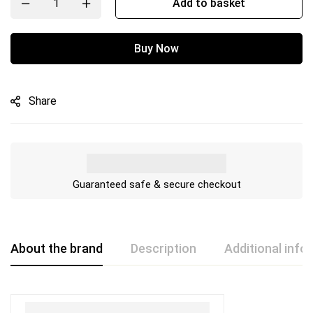
Add to basket
Buy Now
Share
Guaranteed safe & secure checkout
About the brand
Description
Additional info