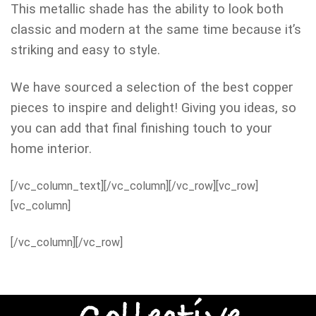
This metallic shade has the ability to look both
classic and modern at the same time because it’s
striking and easy to style.
We have sourced a selection of the best copper
pieces to inspire and delight! Giving you ideas, so
you can add that final finishing touch to your
home interior.
[/vc_column_text][/vc_column][/vc_row][vc_row]
[vc_column]
[/vc_column][/vc_row]