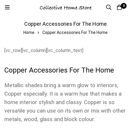
0
Copper Accessories For The Home
Home
Copper Accessories For The Home
[vc_row][vc_column][vc_column_text]
Copper Accessories For The Home
Metallic shades bring a warm glow to interiors,
Copper especially. It is a warm hue that makes a
home interior stylish and classy. Copper is so
versatile you can use on its own or mix with other
metals, wood, glass and block colour.