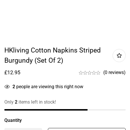
HKliving Cotton Napkins Striped
Burgundy (set Of 2)
£
12.95
(0 reviews)
2
people are viewing this right now
Only
2
items left in stock!
Quantity