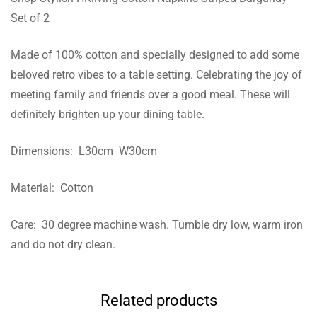
Set of 2
Made of 100% cotton and specially designed to add some
beloved retro vibes to a table setting. Celebrating the joy of
meeting family and friends over a good meal. These will
definitely brighten up your dining table.
Dimensions: L30cm W30cm
Material: Cotton
Care: 30 degree machine wash. Tumble dry low, warm iron
and do not dry clean.
Related products