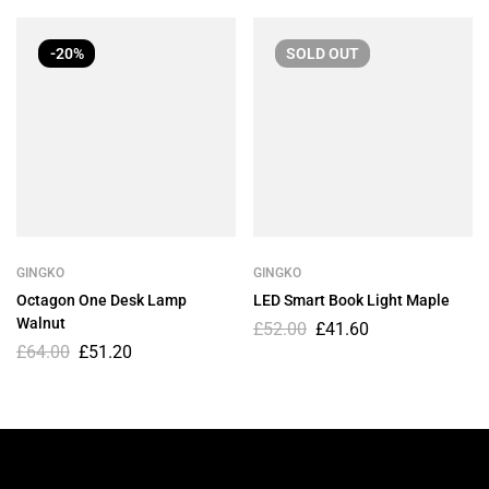
-20%
SOLD
OUT
GINGKO
GINGKO
Octagon One Desk Lamp
LED Smart Book Light Maple
Walnut
£
52.00
£
41.60
£
64.00
£
51.20