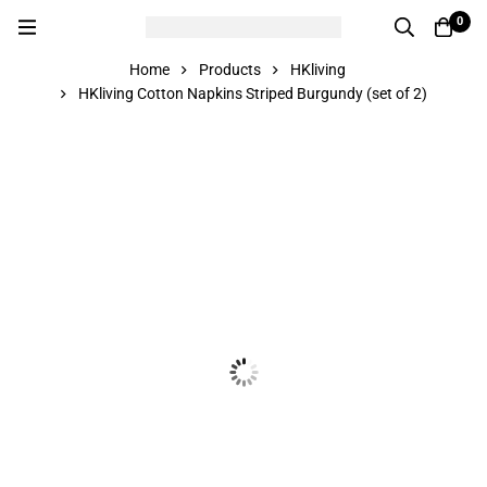
0
Home
Products
HKliving
HKliving Cotton Napkins Striped Burgundy (set of 2)