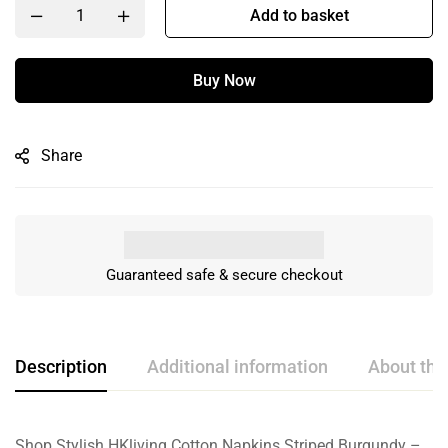
Add to basket
Buy Now
Share
Guaranteed safe & secure checkout
Description
Additional information
About the
Shop Stylish HKliving Cotton Napkins Striped Burgundy –