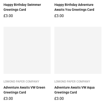
Happy Birthday Swimmer
Happy Birthday Adventure
Greetings Card
Awaits You Greetings Card
£
3.00
£
3.00
LOMOND PAPER COMPANY
LOMOND PAPER COMPANY
Adventure Awaits VW Green
Adventure Awaits VW Aqua
Greetings Card
Greetings Card
£
3.00
£
3.00