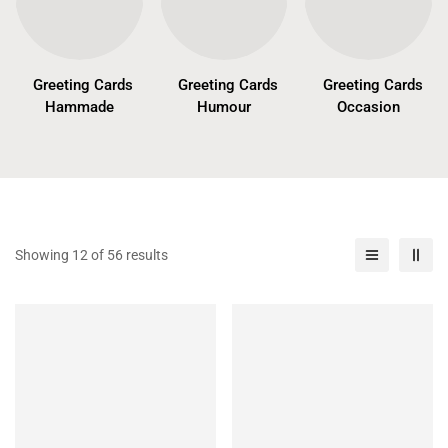
Greeting Cards
Greeting Cards
Greeting Cards
Hammade
Humour
Occasion
Showing 12 of 56 results