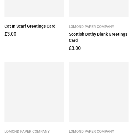
Cat In Scarf Greetings Card
LOMOND PAPER COMPANY
£
3.00
Scottish Bothy Blank Greetings
Card
£
3.00
LOMOND PAPER COMPANY
LOMOND PAPER COMPANY