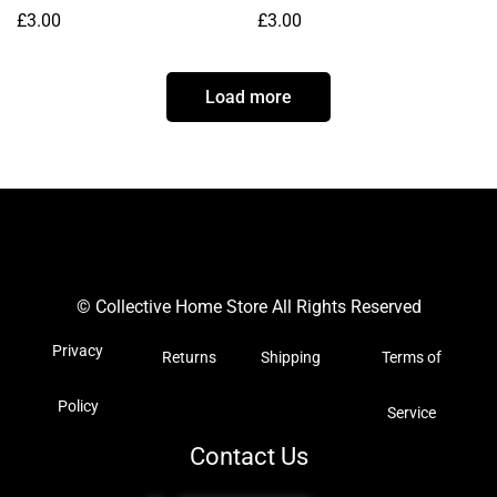
£
3.00
£
3.00
Load more
© Collective Home Store All Rights Reserved
Privacy
Returns
Shipping
Terms of
Policy
Service
Contact Us