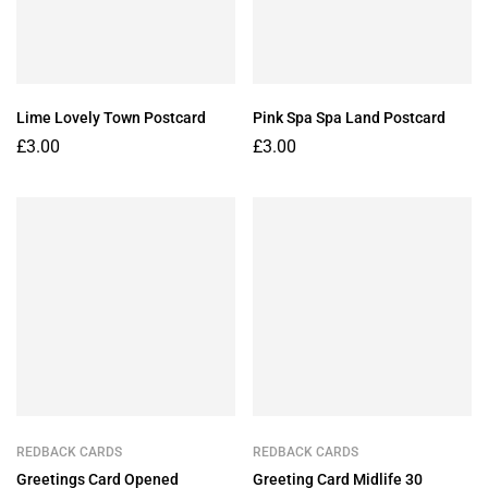
Lime Lovely Town Postcard
Pink Spa Spa Land Postcard
£
3.00
£
3.00
REDBACK CARDS
REDBACK CARDS
Greetings Card Opened
Greeting Card Midlife 30