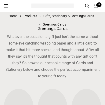
0
Home
Products
Gifts, Stationary & Greetings Cards
Greetings Cards
Greetings Cards
Whatever the occasion a gift just isn’t the same without
some eye catching wrapping paper and a little card to
make it that bit more special and thought about. After all,
they say it’s the thought that counts with any gift don’t
they? So browse our bespoke range of Cards and
Stationery below and choose the perfect accompaniment
to your gift today.