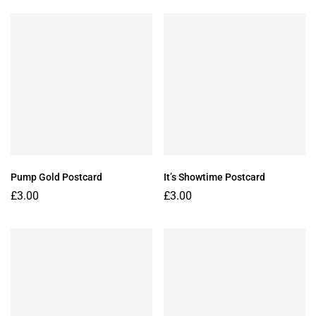
Pump Gold Postcard
It’s Showtime Postcard
£
3.00
£
3.00