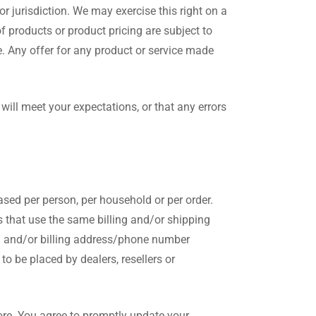
or jurisdiction. We may exercise this right on a
of products or product pricing are subject to
e. Any offer for any product or service made
will meet your expectations, or that any errors
hased per person, per household or per order.
 that use the same billing and/or shipping
il and/or billing address/phone number
to be placed by dealers, resellers or
ore. You agree to promptly update your