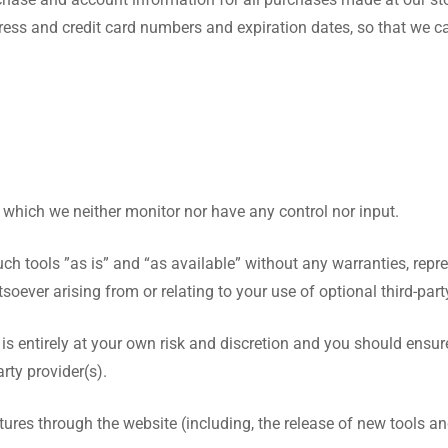
ress and credit card numbers and expiration dates, so that we 
 which we neither monitor nor have any control nor input.
 tools ”as is” and “as available” without any warranties, repre
oever arising from or relating to your use of optional third-party
 is entirely at your own risk and discretion and you should ensur
rty provider(s).
atures through the website (including, the release of new tools 