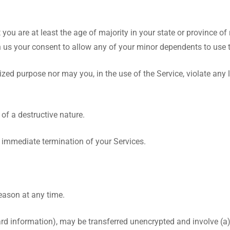
you are at least the age of majority in your state or province of 
n us your consent to allow any of your minor dependents to use th
zed purpose nor may you, in the use of the Service, violate any l
of a destructive nature.
an immediate termination of your Services.
reason at any time.
ard information), may be transferred unencrypted and involve (a