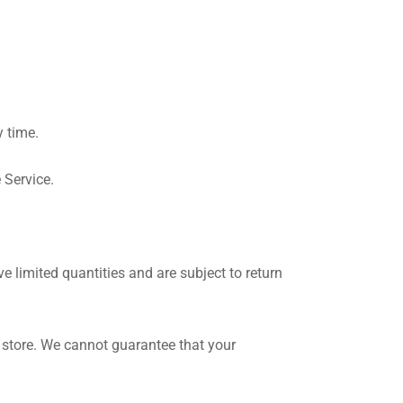
y time.
 Service.
 limited quantities and are subject to return
 store. We cannot guarantee that your