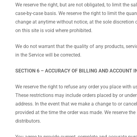
We reserve the right, but are not obligated, to limit the 
case-by-case basis. We reserve the right to limit the quan
change at anytime without notice, at the sole discretion 
on this site is void where prohibited.
We do not warrant that the quality of any products, servi
in the Service will be corrected.
SECTION 6 – ACCURACY OF BILLING AND ACCOUNT 
We reserve the right to refuse any order you place with us
These restrictions may include orders placed by or under
address. In the event that we make a change to or cance
provided at the time the order was made. We reserve the ri
distributors.
You agree to provide current, complete and accurate pur