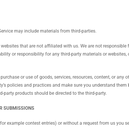
Service may include materials from third-parties.
ty websites that are not affiliated with us. We are not responsible
lity or responsibility for any third-party materials or websites, 
 purchase or use of goods, services, resources, content, or any 
party’s policies and practices and make sure you understand them
d-party products should be directed to the third-party.
ER SUBMISSIONS
 (for example contest entries) or without a request from us you s