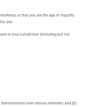
residence, or that you are the age of majority
is site.
aws in your jurisdiction (including but not
) transmissions over various networks; and (b)