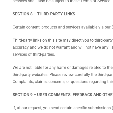
services shall also be subject to these Terms of Service.
SECTION 8 – THIRD-PARTY LINKS
Certain content, products and services available via our 
Third-party links on this site may direct you to third-par
accuracy and we do not warrant and will not have any liabi
services of third-parties.
We are not liable for any harm or damages related to the
third-party websites. Please review carefully the third-
Complaints, claims, concerns, or questions regarding thir
SECTION 9 – USER COMMENTS, FEEDBACK AND OTH
If, at our request, you send certain specific submissions