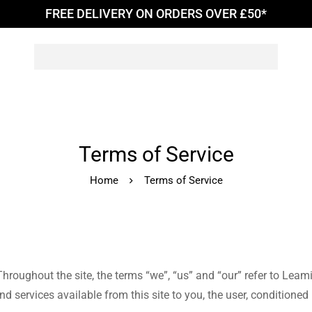
FREE DELIVERY ON ORDERS OVER £50*
Terms of Service
Home
Terms of Service
hroughout the site, the terms “we”, “us” and “our” refer to Leam
and services available from this site to you, the user, conditione