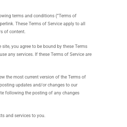
lowing terms and conditions (“Terms of
perlink. These Terms of Service apply to all
s of content.
e site, you agree to be bound by these Terms
use any services. If these Terms of Service are
iew the most current version of the Terms of
y posting updates and/or changes to our
site following the posting of any changes
ts and services to you.