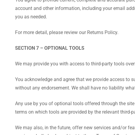
account and other information, including your email add
you as needed.
For more detail, please review our Returns Policy.
SECTION 7 – OPTIONAL TOOLS
We may provide you with access to third-party tools over
You acknowledge and agree that we provide access to such
without any endorsement. We shall have no liability whats
Any use by you of optional tools offered through the site
terms on which tools are provided by the relevant third-pa
We may also, in the future, offer new services and/or fe