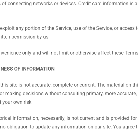
of connecting networks or devices. Credit card information is a
r exploit any portion of the Service, use of the Service, or access
ritten permission by us.
venience only and will not limit or otherwise affect these Terms
INESS OF INFORMATION
is site is not accurate, complete or current. The material on thi
 for making decisions without consulting primary, more accurate
t your own risk.
rical information, necessarily, is not current and is provided for
 no obligation to update any information on our site. You agree t