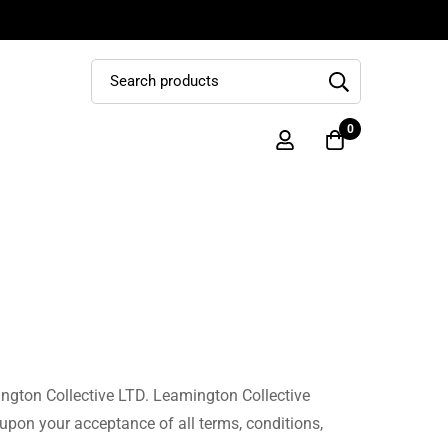
0
ington Collective LTD. Leamington Collective
d upon your acceptance of all terms, conditions,