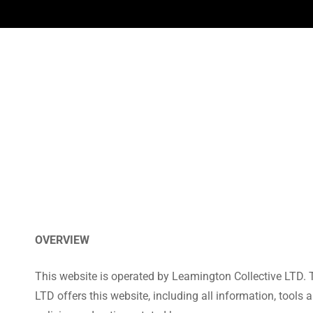
OVERVIEW
This website is operated by Leamington Collective LTD. T
LTD offers this website, including all information, tools 