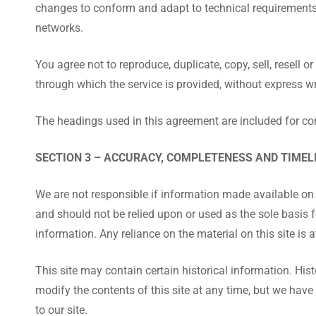
changes to conform and adapt to technical requirements 
networks.
You agree not to reproduce, duplicate, copy, sell, resell o
through which the service is provided, without express w
The headings used in this agreement are included for con
SECTION 3 – ACCURACY, COMPLETENESS AND TIMEL
We are not responsible if information made available on th
and should not be relied upon or used as the sole basis
information. Any reliance on the material on this site is a
This site may contain certain historical information. Histo
modify the contents of this site at any time, but we have
to our site.