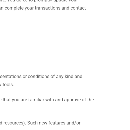
can complete your transactions and contact
sentations or conditions of any kind and
 tools.
e that you are familiar with and approve of the
and resources). Such new features and/or