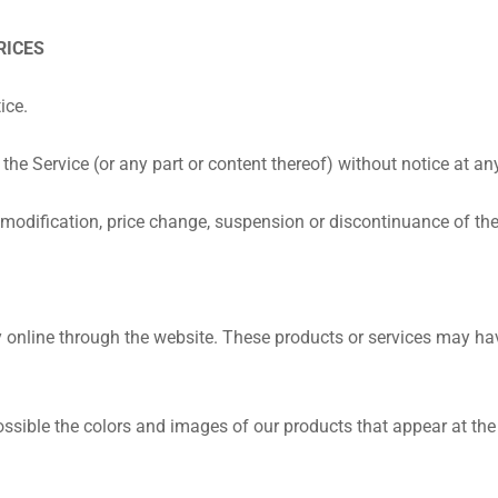
RICES
ice.
the Service (or any part or content thereof) without notice at an
ny modification, price change, suspension or discontinuance of the
y online through the website. These products or services may have
ssible the colors and images of our products that appear at the