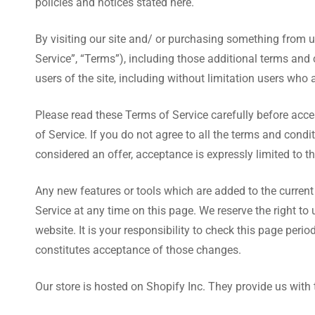
policies and notices stated here.
By visiting our site and/ or purchasing something from 
Service”, “Terms”), including those additional terms and 
users of the site, including without limitation users who
Please read these Terms of Service carefully before acce
of Service. If you do not agree to all the terms and cond
considered an offer, acceptance is expressly limited to t
Any new features or tools which are added to the current 
Service at any time on this page. We reserve the right t
website. It is your responsibility to check this page per
constitutes acceptance of those changes.
Our store is hosted on Shopify Inc. They provide us with