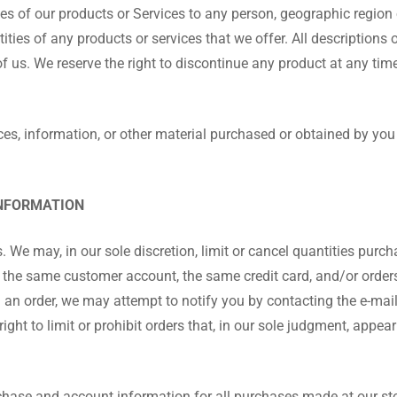
sales of our products or Services to any person, geographic region 
tities of any products or services that we offer. All descriptions 
of us. We reserve the right to discontinue any product at any tim
ces, information, or other material purchased or obtained by you 
INFORMATION
. We may, in our sole discretion, limit or cancel quantities purc
 the same customer account, the same credit card, and/or orders
l an order, we may attempt to notify you by contacting the e-ma
ght to limit or prohibit orders that, in our sole judgment, appear 
chase and account information for all purchases made at our st