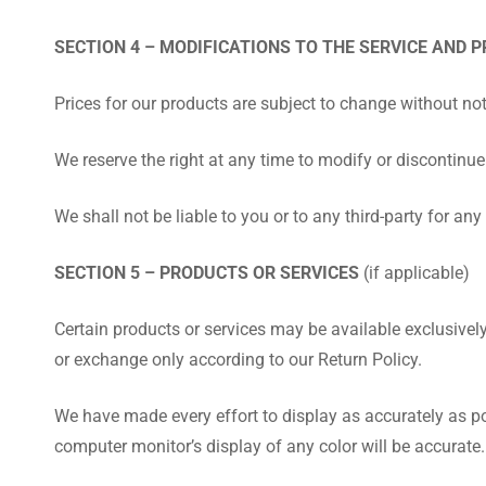
SECTION 4 – MODIFICATIONS TO THE SERVICE AND P
Prices for our products are subject to change without not
We reserve the right at any time to modify or discontinue 
We shall not be liable to you or to any third-party for a
SECTION 5 – PRODUCTS OR SERVICES
(if applicable)
Certain products or services may be available exclusivel
or exchange only according to our Return Policy.
We have made every effort to display as accurately as po
computer monitor’s display of any color will be accurate.