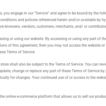
us, you engage in our “Service” and agree to be bound by the fol
conditions and policies referenced herein and/or available by hy
 are browsers, vendors, customers, merchants, and/ or contributor
ssing or using our website. By accessing or using any part of th
itions of this agreement, then you may not access the website or 
hese Terms of Service.
store shall also be subject to the Terms of Service. You can rev
o update, change or replace any part of these Terms of Service b
iodically for changes. Your continued use of or access to the web
 the online e-commerce platform that allows us to sell our produc