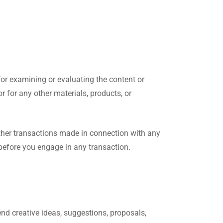
 for examining or evaluating the content or
or for any other materials, products, or
other transactions made in connection with any
 before you engage in any transaction.
end creative ideas, suggestions, proposals,