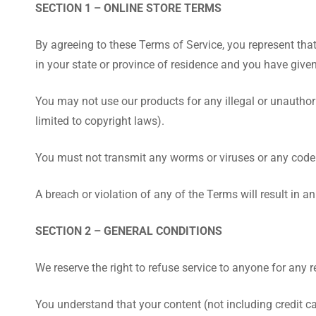
SECTION 1 – ONLINE STORE TERMS
By agreeing to these Terms of Service, you represent that 
in your state or province of residence and you have give
You may not use our products for any illegal or unauthori
limited to copyright laws).
You must not transmit any worms or viruses or any code 
A breach or violation of any of the Terms will result in 
SECTION 2 – GENERAL CONDITIONS
We reserve the right to refuse service to anyone for any 
You understand that your content (not including credit c