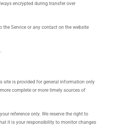
lways encrypted during transfer over
 to the Service or any contact on the website
.
s site is provided for general information only
, more complete or more timely sources of
 your reference only. We reserve the right to
hat it is your responsibility to monitor changes