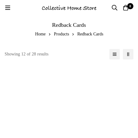
0
Redback Cards
Home
Products
Redback Cards
Showing 12 of 28 results