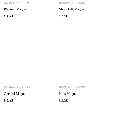
REDBACK CARDS
REDBACK CARDS
Planned Magnet
Show Off Magnet
£
3.50
£
3.50
REDBACK CARDS
REDBACK CARDS
Opened Magnet
Kids Magnet
£
3.50
£
3.50