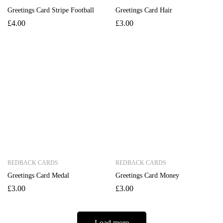
Greetings Card Stripe Football
Greetings Card Hair
£
4.00
£
3.00
REDBACK CARDS
REDBACK CARDS
Greetings Card Medal
Greetings Card Money
£
3.00
£
3.00
Load more