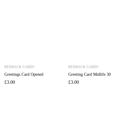
REDBACK CARDS
REDBACK CARDS
Greetings Card Opened
Greeting Card Midlife 30
£
3.00
£
3.00