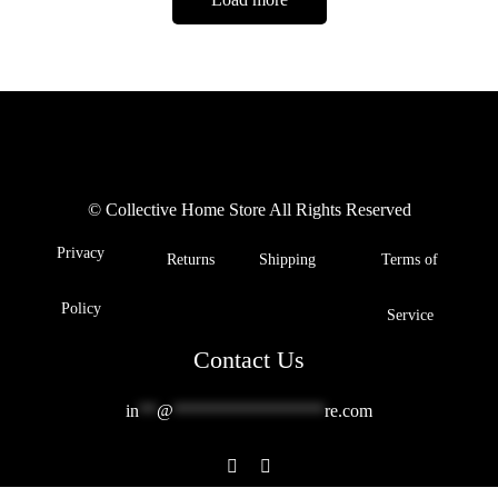
© Collective Home Store All Rights Reserved
Privacy
Returns
Shipping
Terms of
Policy
Service
Contact Us
in
**
@
*****************
re.com