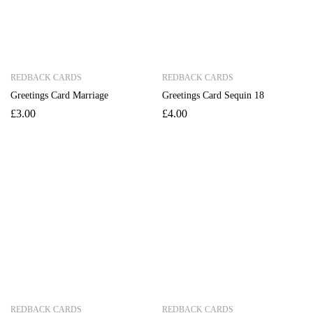
REDBACK CARDS
REDBACK CARDS
Greetings Card Marriage
Greetings Card Sequin 18
£
3.00
£
4.00
REDBACK CARDS
REDBACK CARDS