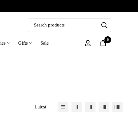
0
ies
Gifts
Sale
Latest