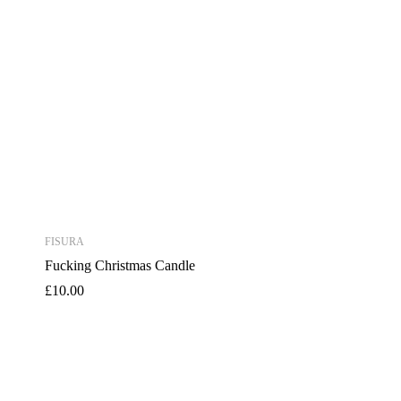
FISURA
Fucking Christmas Candle
£
10.00