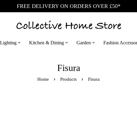
FREE DELIVERY ON ORDERS OVER £50*
Lighting
Kitchen & Dining
Garden
Fashion Accessor
Fisura
Home
Products
Fisura