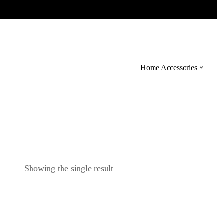
Home Accessories
Showing the single result