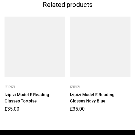
Related products
IZIPIZI
IZIPIZI
Izipizi Model E Reading
Izipizi Model E Reading
Glasses Tortoise
Glasses Navy Blue
£
35.00
£
35.00