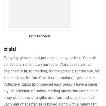
More Products
Izipizi
Everyday glasses that put a smile on your face. Colourful
collections, no limit to your taste! Classics reinvented,
designed to fit, for reading, for the screens, for the sun, for
kids and just for fun. One of our popular ranges here at
Collective, Izipizi (pronounced easy peasy!) have a super
stylish selection of unisex reading specs that come in an
array of colours, strengths and frame shapes to suit all!
Each pair of spectacles is boxed along with a handy felt