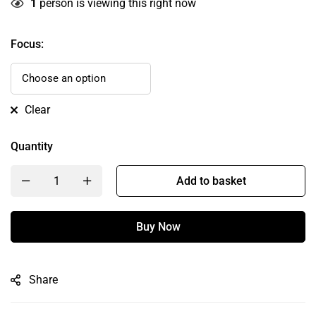
1
person is viewing this right now
Focus
:
Clear
Quantity
Add to basket
Buy Now
Share