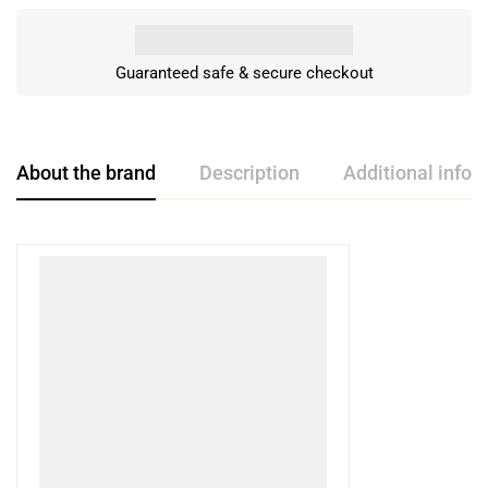
Guaranteed safe & secure checkout
About the brand
Description
Additional infor