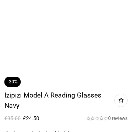
-30%
Izipizi Model A Reading Glasses
Navy
£
35.00
£
24.50
0 reviews