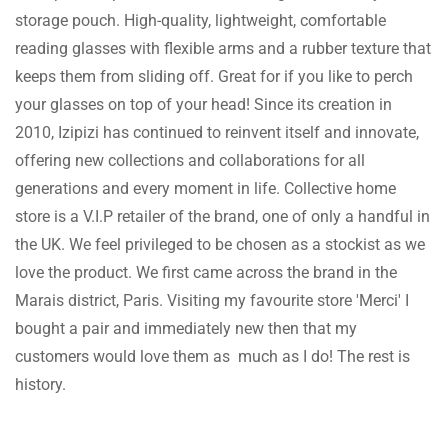
storage pouch. High-quality, lightweight, comfortable
reading glasses with flexible arms and a rubber texture that
keeps them from sliding off. Great for if you like to perch
your glasses on top of your head! Since its creation in
2010, Izipizi has continued to reinvent itself and innovate,
offering new collections and collaborations for all
generations and every moment in life. Collective home
store is a V.I.P retailer of the brand, one of only a handful in
the UK. We feel privileged to be chosen as a stockist as we
love the product. We first came across the brand in the
Marais district, Paris. Visiting my favourite store 'Merci' I
bought a pair and immediately new then that my
customers would love them as much as I do! The rest is
history.