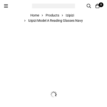
0
Home
Products
Izipizi
Izipizi Model A Reading Glasses Navy