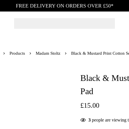
FREE DELIVERY ON ORDERS OVER £50*
Products
Madam Stoltz
Black & Mustard Print Cotton S
Black & Musta
Pad
£
15.00
3
people are viewing t