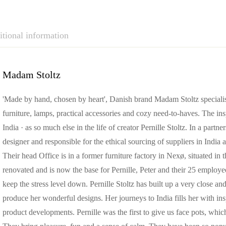
tional information
Madam Stoltz
'Made by hand, chosen by heart', Danish brand Madam Stoltz specialises 
furniture, lamps, practical accessories and cozy need-to-haves. T
India · as so much else in the life of creator Pernille Stoltz. In a part
designer and responsible for the ethical sourcing of suppliers in India a
Their head Office is in a former furniture factory in Nexø, situated in
renovated and is now the base for Pernille, Peter and their 25 employees
keep the stress level down. Pernille Stoltz has built up a very close an
produce her wonderful designs. Her journeys to India fills her with ins
product developments. Pernille was the first to give us face pots, whi