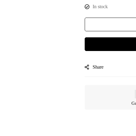
In stock
Share
Gu