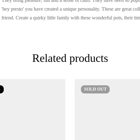
They bring pleasure, fun and a sense of calm. They have been so popu
'hey presto' you have created a unique personality. These are great colle
friend. Create a quirky little family with these wonderful pots, their ti
Related products
%
SOLD
OUT