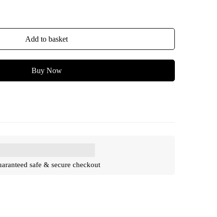
Add to basket
Buy Now
aranteed safe & secure checkout