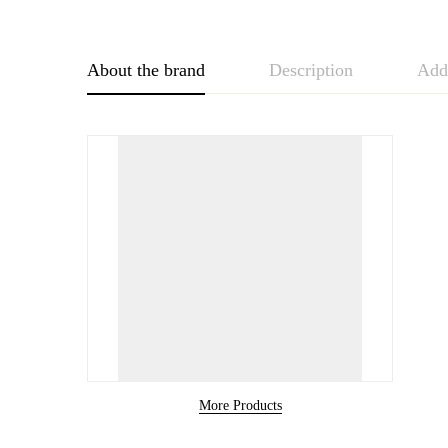
About the brand
Description
Addi
More Products