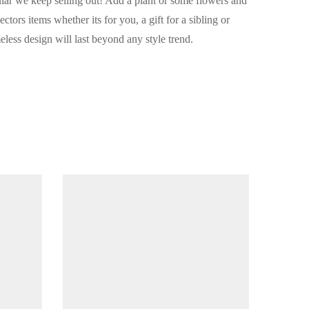
lar we keep selling out! Add a plant or some flowers and
ctors items whether its for you, a gift for a sibling or
meless design will last beyond any style trend.