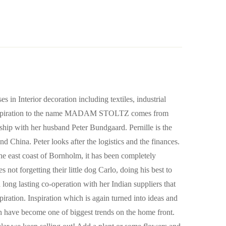
in Interior decoration including textiles, industrial
he inspiration to the name MADAM STOLTZ comes from
nership with her husband Peter Bundgaard. Pernille is the
nd China. Peter looks after the logistics and the finances.
 the east coast of Bornholm, it has been completely
 not forgetting their little dog Carlo, doing his best to
d long lasting co-operation with her Indian suppliers that
piration. Inspiration which is again turned into ideas and
ch have become one of biggest trends on the home front.