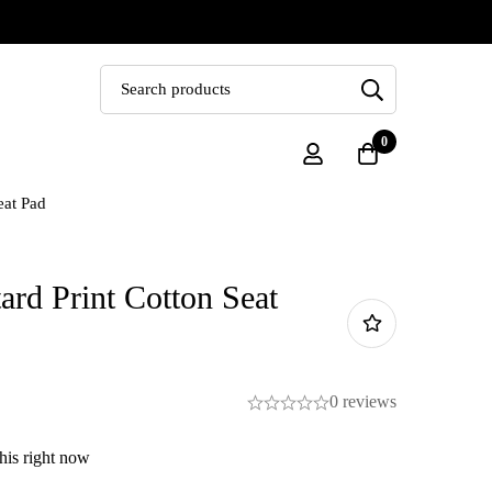
0
eat Pad
rd Print Cotton Seat
0 reviews
his right now