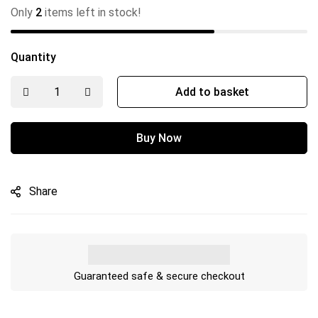
Only
2
items left in stock!
Quantity
Add to basket
Buy Now
Share
Guaranteed safe & secure checkout