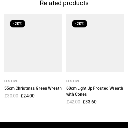
Related products
-20%
-20%
FESTIVE
FESTIVE
55cm Christmas Green Wreath
60cm Light Up Frosted Wreath
with Cones
£
30.00
£
24.00
£
42.00
£
33.60