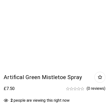
Artifical Green Mistletoe Spray
£
7.50
(0 reviews)
2
people are viewing this right now