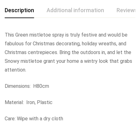
Description
Additional information
Reviews 
This Green mistletoe spray is truly festive and would be
fabulous for Christmas decorating, holiday wreaths, and
Christmas centrepieces. Bring the outdoors in, and let the
Snowy mistletoe grant your home a wintry look that grabs
attention.
Dimensions: H80cm
Material: Iron, Plastic
Care: Wipe with a dry cloth