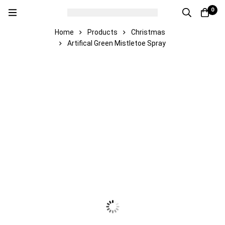
0
Home
Products
Christmas
Artifical Green Mistletoe Spray