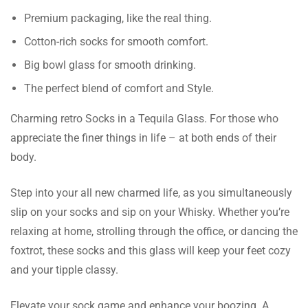
Premium packaging, like the real thing.
Cotton-rich socks for smooth comfort.
Big bowl glass for smooth drinking.
The perfect blend of comfort and Style.
Charming retro Socks in a Tequila Glass. For those who
appreciate the finer things in life – at both ends of their
body.
Step into your all new charmed life, as you simultaneously
slip on your socks and sip on your Whisky. Whether you’re
relaxing at home, strolling through the office, or dancing the
foxtrot, these socks and this glass will keep your feet cozy
and your tipple classy.
Elevate your sock game and enhance your boozing. A