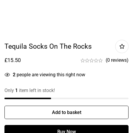
Tequila Socks On The Rocks
£
15.50
(0 reviews)
2
people are viewing this right now
Only
1
item left in stock!
Add to basket
Buy Now