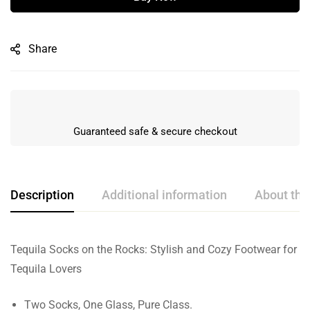
Share
Guaranteed safe & secure checkout
Description
Additional information
About the
Tequila Socks on the Rocks: Stylish and Cozy Footwear for
Tequila Lovers
Two Socks, One Glass, Pure Class.