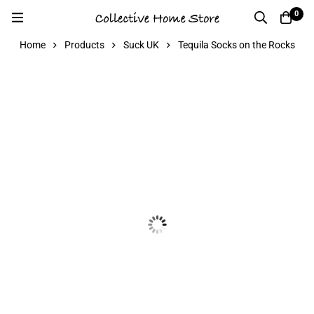
0
Home
Products
Suck UK
Tequila Socks on the Rocks