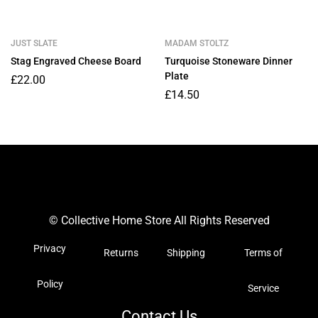
JUST SLATE
MADAM STOLTZ
Stag Engraved Cheese Board
Turquoise Stoneware Dinner
Plate
£
22.00
£
14.50
© Collective Home Store All Rights Reserved
Privacy
Returns
Shipping
Terms of
Policy
Service
Contact Us