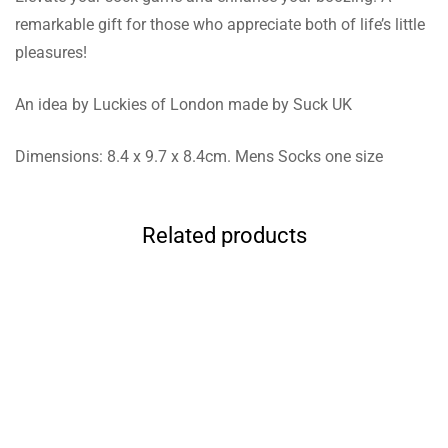
remarkable gift for those who appreciate both of life’s little
pleasures!
An idea by Luckies of London made by Suck UK
Dimensions: 8.4 x 9.7 x 8.4cm. Mens Socks one size
Related products