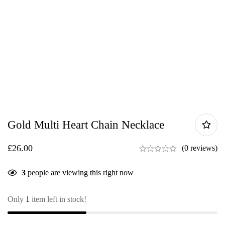
Gold Multi Heart Chain Necklace
£
26.00
(0 reviews)
3
people are viewing this right now
Only
1
item left in stock!