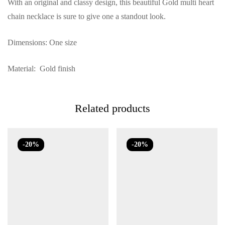
With an original and classy design, this beautiful Gold multi heart
chain necklace is sure to give one a standout look.
Dimensions: One size
Material: Gold finish
Related products
-20%
-20%