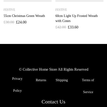
FESTIVE
FESTIVE
55cm Christmas Green Wreath
60cm Light Up Frosted Wreath
with Cones
£
30.00
£
24.00
£
42.00
£
33.60
© Collective Home Store All Rights Reserved
Privacy
Returns
Shipping
Terms of
Policy
Service
Contact Us