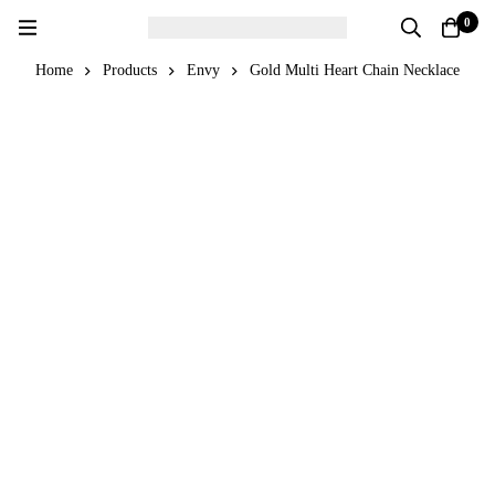
0
Home
Products
Envy
Gold Multi Heart Chain Necklace