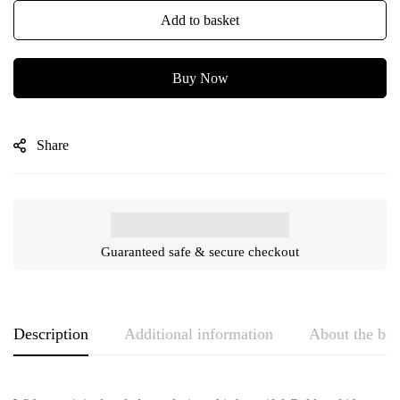
Add to basket
Buy Now
Share
Guaranteed safe & secure checkout
Description
Additional information
About the br