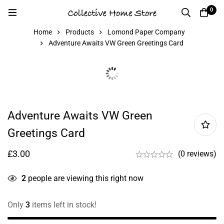
0
Home
Products
Lomond Paper Company
Adventure Awaits VW Green Greetings Card
Adventure Awaits VW Green
Greetings Card
£
3.00
(0 reviews)
2
people are viewing this right now
Only
3
items left in stock!