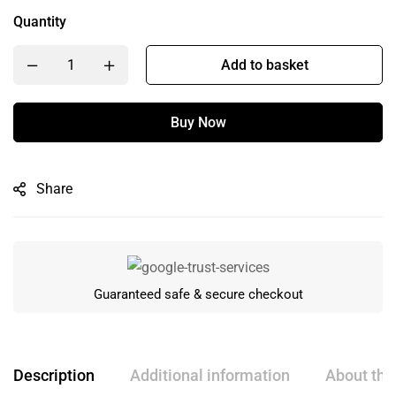
Quantity
Add to basket
Buy Now
Share
Guaranteed safe & secure checkout
Description
Additional information
About the