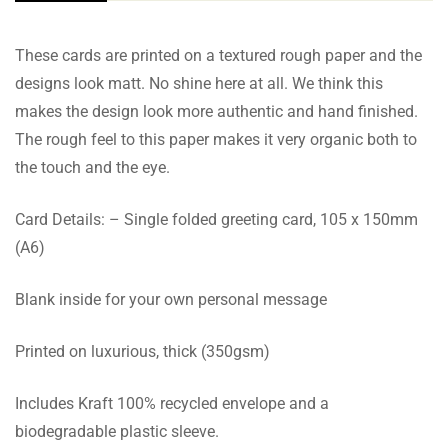
These cards are printed on a textured rough paper and the
designs look matt. No shine here at all. We think this
makes the design look more authentic and hand finished.
The rough feel to this paper makes it very organic both to
the touch and the eye.
Card Details: – Single folded greeting card, 105 x 150mm
(A6)
Blank inside for your own personal message
Printed on luxurious, thick (350gsm)
Includes Kraft 100% recycled envelope and a
biodegradable plastic sleeve.