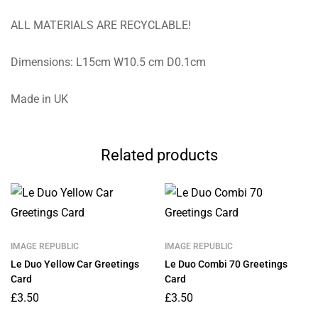
ALL MATERIALS ARE RECYCLABLE!
Dimensions: L15cm W10.5 cm D0.1cm
Made in UK
Related products
IMAGE REPUBLIC
IMAGE REPUBLIC
Le Duo Yellow Car Greetings
Le Duo Combi 70 Greetings
Card
Card
£
3.50
£
3.50