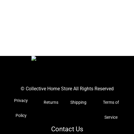
© Collective Home Store All Rights Reserved
Privacy
Returns
Shipping
Terms of
Policy
Service
Contact Us